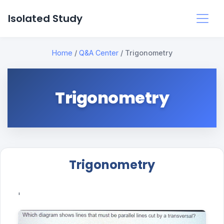
Isolated Study
Home
/
Q&A Center
/
Trigonometry
Trigonometry
Trigonometry
'