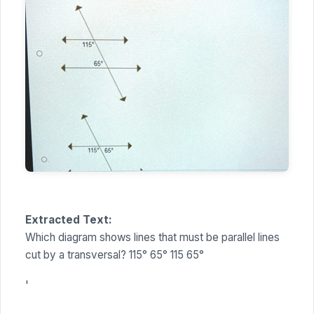
Extracted Text:
Which diagram shows lines that must be parallel lines
cut by a transversal? 115° 65° 115 65°
'