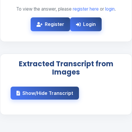
To view the answer, please
register here
or
login
.
Register
Login
Extracted Transcript from
Images
Show/Hide Transcript