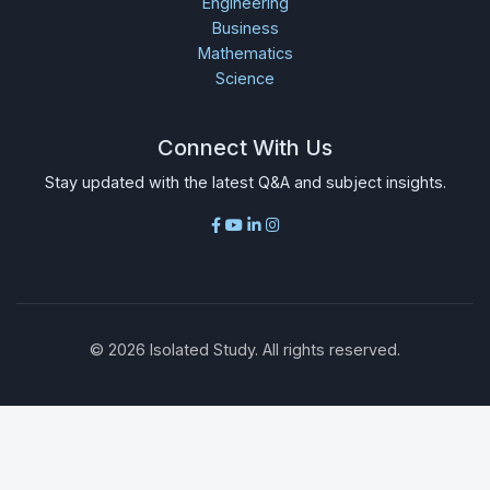
Engineering
Business
Mathematics
Science
Connect With Us
Stay updated with the latest Q&A and subject insights.
©
2026
Isolated Study. All rights reserved.