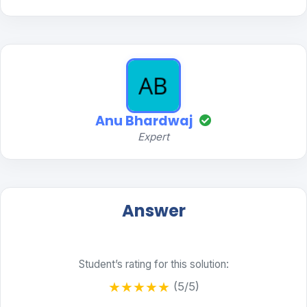
Anu Bhardwaj
Expert
Answer
Student’s rating for this solution:
★
★
★
★
★
(5/5)