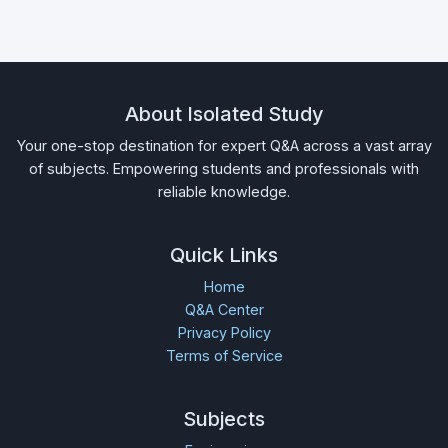
About Isolated Study
Your one-stop destination for expert Q&A across a vast array
of subjects. Empowering students and professionals with
reliable knowledge.
Quick Links
Home
Q&A Center
Privacy Policy
Terms of Service
Subjects