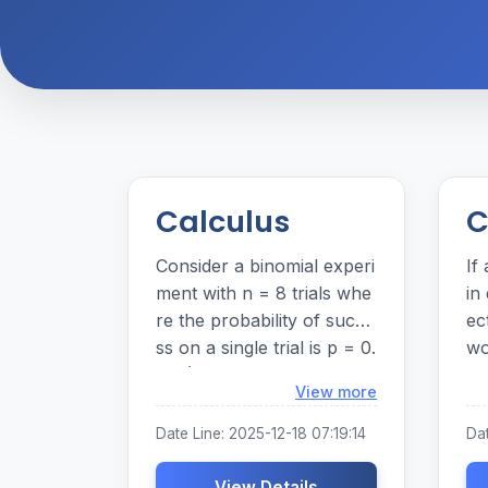
Calculus
C
Consider a binomial experi
If
ment with n = 8 trials whe
in
re the probability of succe
ec
ss on a single trial is p = 0.
wo
35. (For each answer, ent
ac
Loading...
View more
er a number. Round your
00
answers to three decimal
Date Line: 2025-12-18 07:19:14
Da
places.)
View Details