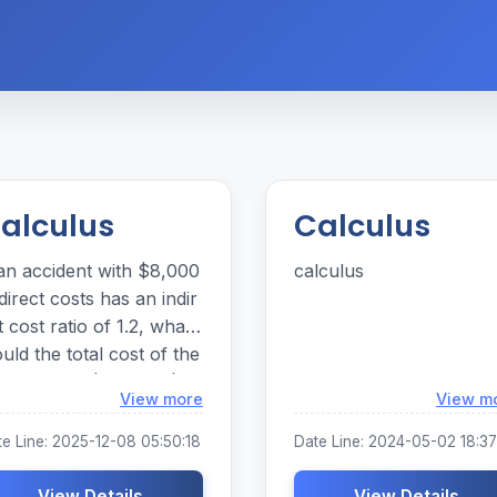
alculus
Calculus
 an accident with $8,000
calculus
 direct costs has an indir
t cost ratio of 1.2, what
uld the total cost of the
cident be? $9.600 I $16,
Loading...
View more
View m
0 $1 7,600
te Line: 2025-12-08 05:50:18
Date Line: 2024-05-02 18:37
View Details
View Details