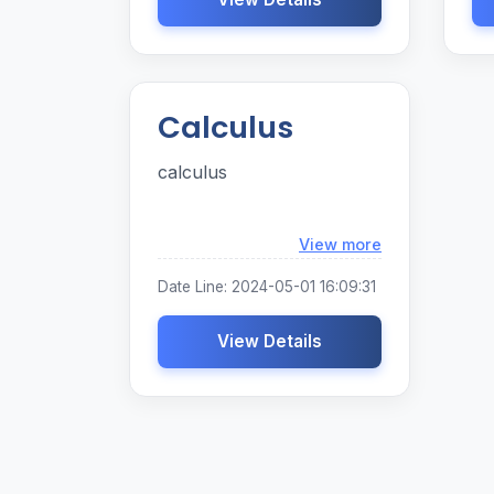
Calculus
calculus
Loading...
View more
Date Line: 2024-05-01 16:09:31
View Details