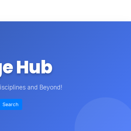
ge Hub
isciplines and Beyond!
Search