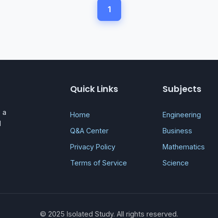
1
Quick Links
Subjects
 a
Home
Engineering
d
Q&A Center
Business
Privacy Policy
Mathematics
Terms of Service
Science
© 2025 Isolated Study. All rights reserved.