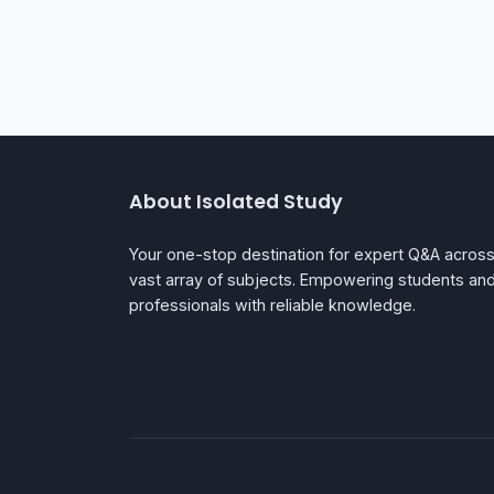
About Isolated Study
Your one-stop destination for expert Q&A across
vast array of subjects. Empowering students an
professionals with reliable knowledge.