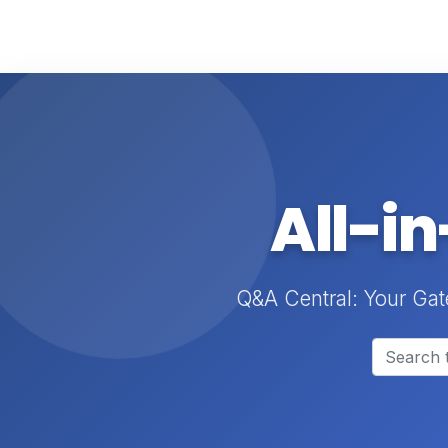
All-i
Q&A Central: Your Gat