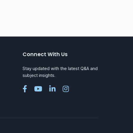
Connect With Us
Stay updated with the latest Q&A and
subject insights.