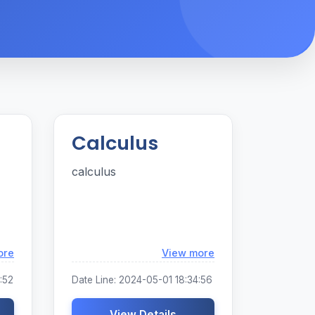
Calculus
calculus
Loading...
Loading...
ore
View more
:52
Date Line: 2024-05-01 18:34:56
View Details