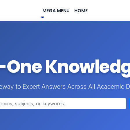
MEGA MENU
HOME
n-One Knowled
eway to Expert Answers Across All Academic D