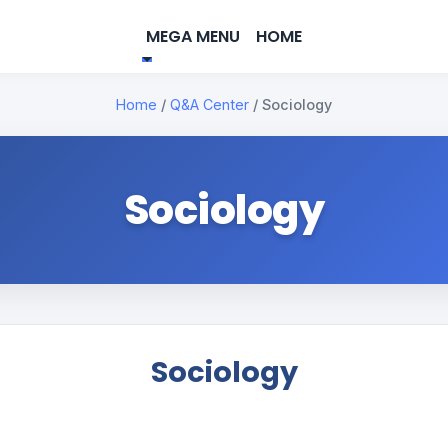
MEGA MENU
HOME
Home
/
Q&A Center
/
Sociology
Sociology
Sociology