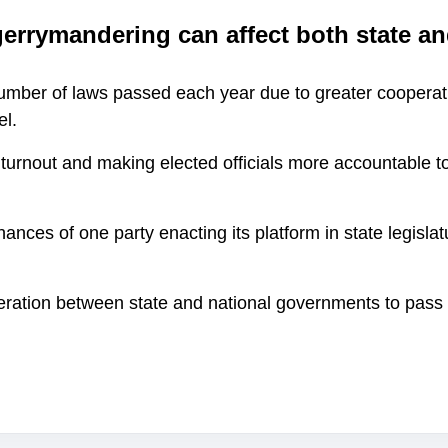
errymandering can affect both state an
number of laws passed each year due to greater cooperat
el.
 turnout and making elected officials more accountable to
hances of one party enacting its platform in state legisl
.
eration between state and national governments to pass 