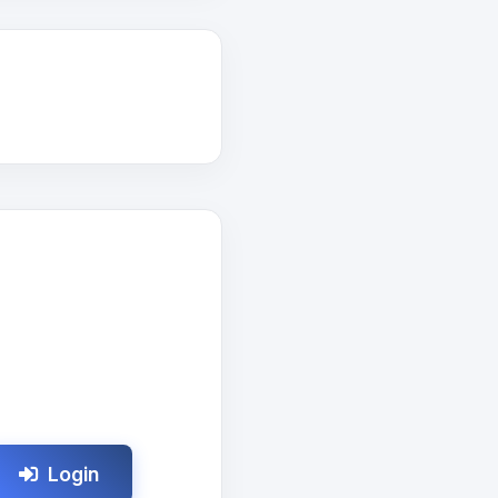
Login