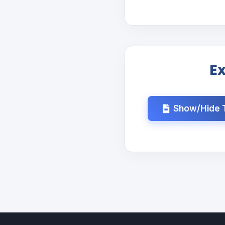
E
Show/Hide T