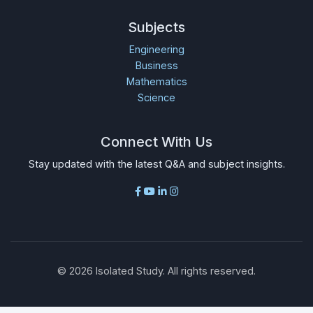
Subjects
Engineering
Business
Mathematics
Science
Connect With Us
Stay updated with the latest Q&A and subject insights.
©
2026
Isolated Study. All rights reserved.