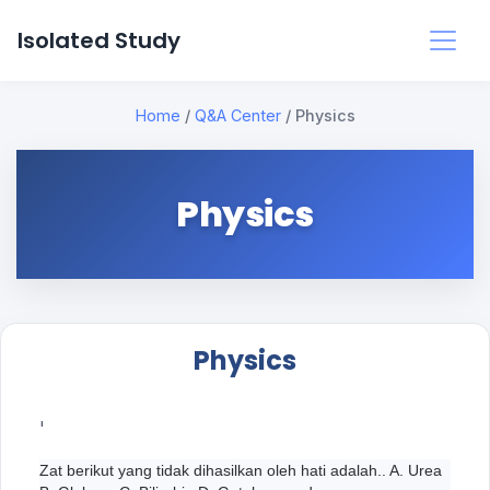
Isolated Study
Home
/
Q&A Center
/
Physics
Physics
Physics
'
Zat berikut yang tidak dihasilkan oleh hati adalah.. A. Urea