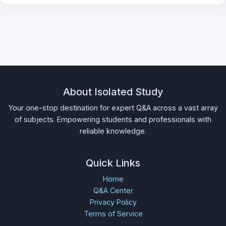
About Isolated Study
Your one-stop destination for expert Q&A across a vast array
of subjects. Empowering students and professionals with
reliable knowledge.
Quick Links
Home
Q&A Center
Privacy Policy
Terms of Service