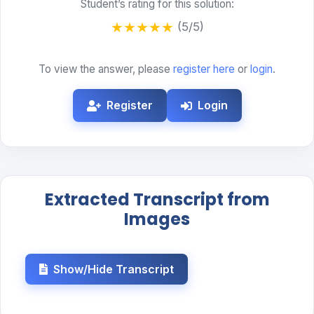
Student’s rating for this solution:
★
★
★
★
★
(5/5)
To view the answer, please
register here
or
login
.
Register
Login
Extracted Transcript from
Images
Show/Hide Transcript