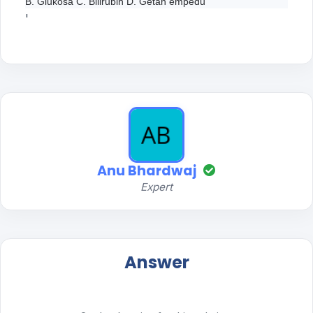
B. Glukosa C. Bilirubin D. Getah empedu
'
Anu Bhardwaj
Expert
Answer