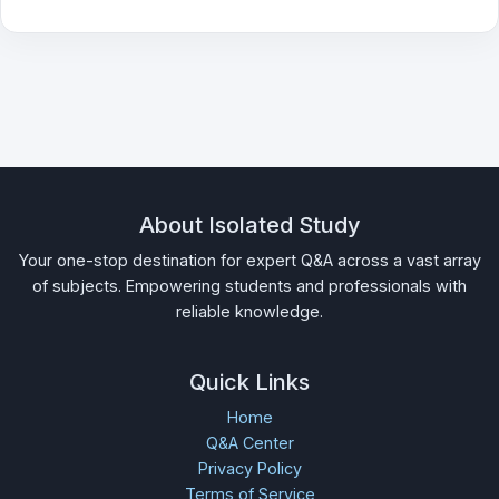
About Isolated Study
Your one-stop destination for expert Q&A across a vast array
of subjects. Empowering students and professionals with
reliable knowledge.
Quick Links
Home
Q&A Center
Privacy Policy
Terms of Service