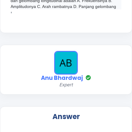
dan gelombang longitudinal adalah A. Frekuensinya B.
Amplitudonya C. Arah rambatnya D. Panjang gelombang
'
Anu Bhardwaj
Expert
Answer