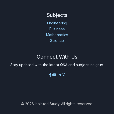
Subjects
Engineering
Business
Mathematics
Science
Connect With Us
Stay updated with the latest Q&A and subject insights.
©
2026
Isolated Study. All rights reserved.