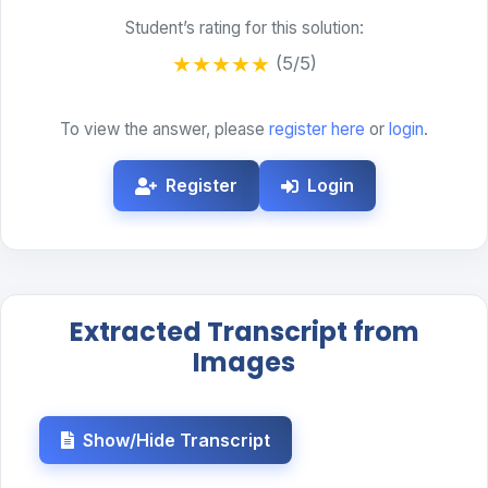
Student’s rating for this solution:
★
★
★
★
★
(5/5)
To view the answer, please
register here
or
login
.
Register
Login
Extracted Transcript from
Images
Show/Hide Transcript