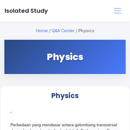
Isolated Study
Home
/
Q&A Center
/
Physics
Physics
Physics
'
Perbedaan yang mendasar antara gelombang transversal