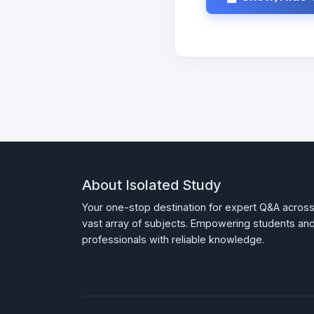
About Isolated Study
Your one-stop destination for expert Q&A across
vast array of subjects. Empowering students an
professionals with reliable knowledge.