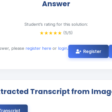
Answer
Student’s rating for this solution:
★
★
★
★
★
(5/5)
swer, please
register here
or
login
.
Register
xtracted Transcript from Imag
ranscript