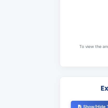
To view the an
E
Show/Hide T