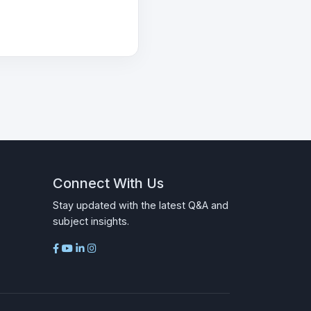
Connect With Us
Stay updated with the latest Q&A and
subject insights.