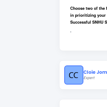
Choose two of the 
in prioritizing you
Successful SNHU St
'
Cloie Jom
Expert