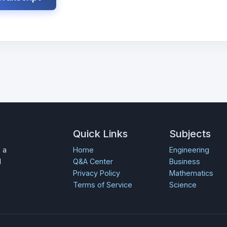
Quick Links
Subjects
 a
Home
Engineering
d
Q&A Center
Business
Privacy Policy
Mathematics
Terms of Service
Science