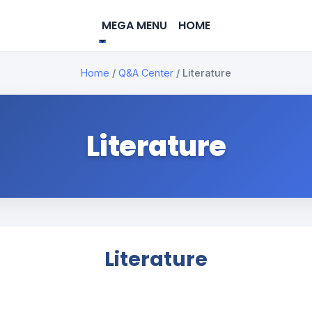
MEGA MENU
HOME
Home
/
Q&A Center
/
Literature
Literature
Literature