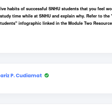
five habits of successful SNHU students that you feel wo
r study time while at SNHU and explain why. Refer to the 
udents" infographic linked in the Module Two Resource
ariz P. Cudiamat