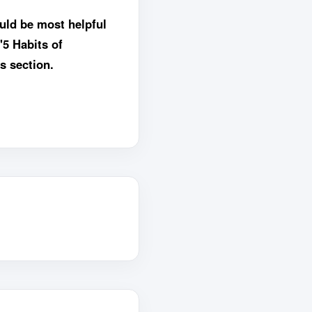
uld be most helpful
"5 Habits of
s section.