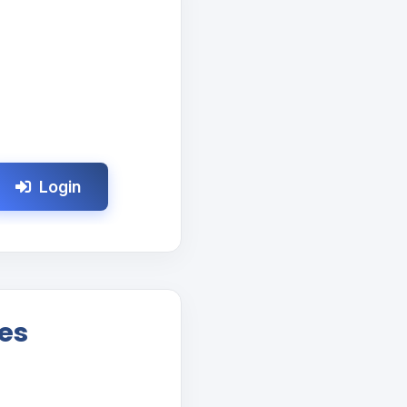
Login
es