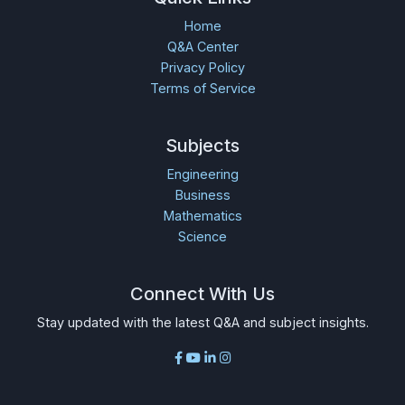
Home
Q&A Center
Privacy Policy
Terms of Service
Subjects
Engineering
Business
Mathematics
Science
Connect With Us
Stay updated with the latest Q&A and subject insights.