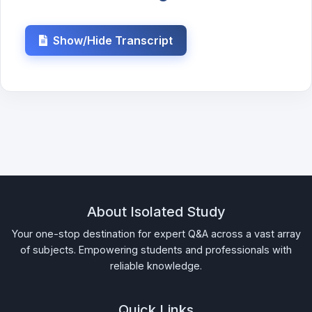
Show/Hide Transcript
About Isolated Study
Your one-stop destination for expert Q&A across a vast array
of subjects. Empowering students and professionals with
reliable knowledge.
Quick Links