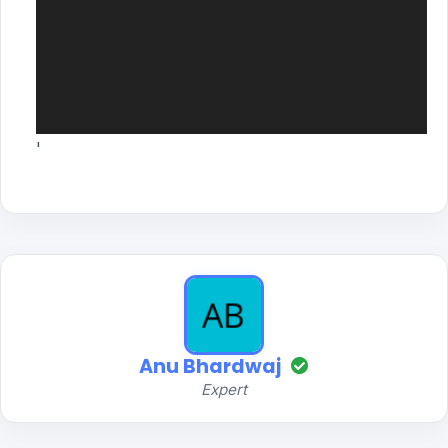
'
Anu Bhardwaj
Expert