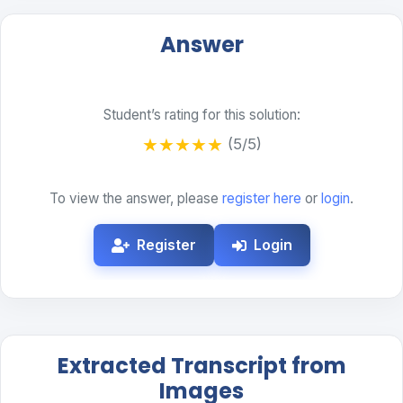
Answer
Student’s rating for this solution:
★
★
★
★
★
(5/5)
To view the answer, please
register here
or
login
.
Register
Login
Extracted Transcript from
Images