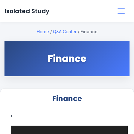
Isolated Study
Home
/
Q&A Center
/
Finance
Finance
Finance
'