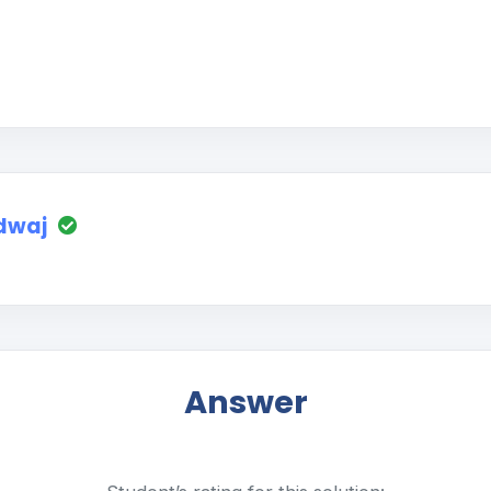
dwaj
Answer