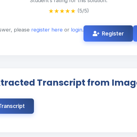
Student’s rating for this solution:
★
★
★
★
★
(5/5)
swer, please
register here
or
login
.
Register
xtracted Transcript from Imag
ranscript