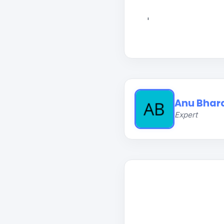
'
Anu Bhar
Expert