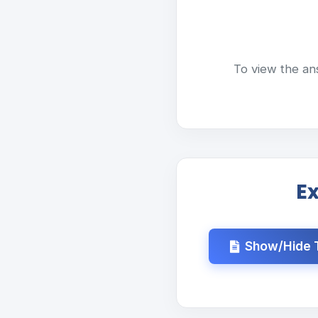
To view the an
E
Show/Hide T