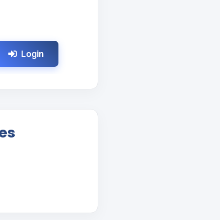
Login
es