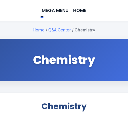
MEGA MENU
HOME
Home
/
Q&A Center
/
Chemistry
Chemistry
Chemistry