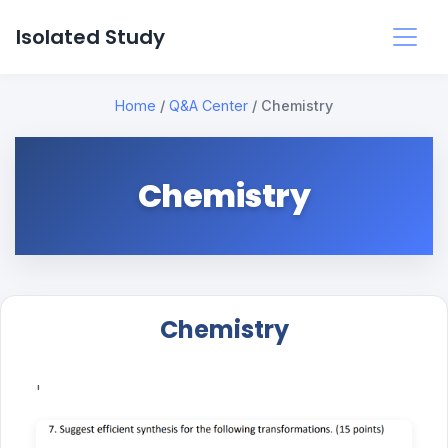
Isolated Study
Home
/
Q&A Center
/
Chemistry
Chemistry
Chemistry
'