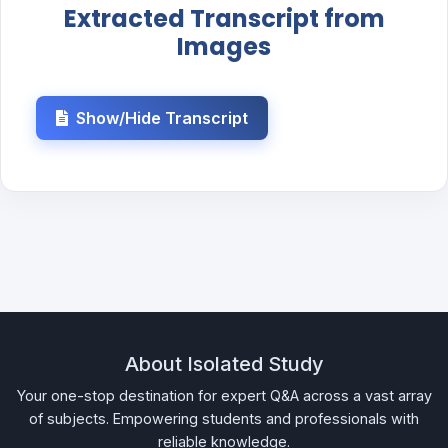
Extracted Transcript from
Images
Show/Hide Transcript
About Isolated Study
Your one-stop destination for expert Q&A across a vast array
of subjects. Empowering students and professionals with
reliable knowledge.