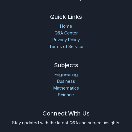
Quick Links
Home
Q&A Center
Privacy Policy
Terms of Service
Subjects
Engineering
Business
Mathematics
Science
Connect With Us
Stay updated with the latest Q&A and subject insights.