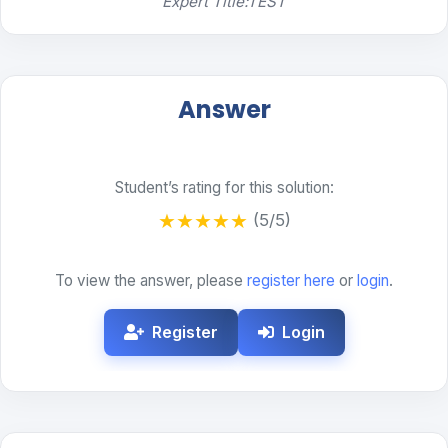
Expert Title:TEST
Answer
Student’s rating for this solution:
★
★
★
★
★
(5/5)
To view the answer, please
register here
or
login
.
Register
Login