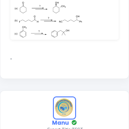
'
Manu