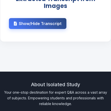
Images
Show/Hide Transcript
About Isolated Study
Your one-stop destination for expert Q&A across a vast array
of subjects. Empowering students and professionals with
reliable knowledge.