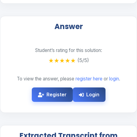
Answer
Student’s rating for this solution:
★
★
★
★
★
(5/5)
To view the answer, please
register here
or
login
.
Register
Login
Extracted Transcript from