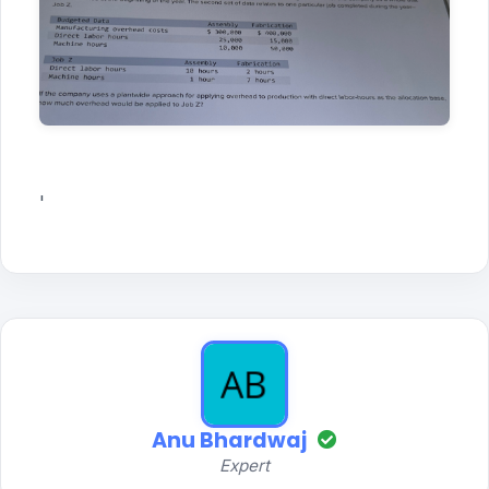
'
Anu Bhardwaj
Expert