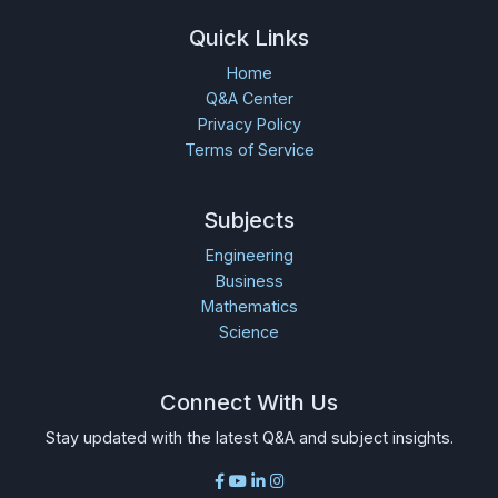
Quick Links
Home
Q&A Center
Privacy Policy
Terms of Service
Subjects
Engineering
Business
Mathematics
Science
Connect With Us
Stay updated with the latest Q&A and subject insights.