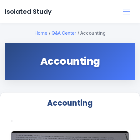
Isolated Study
Home
/
Q&A Center
/
Accounting
Accounting
Accounting
'