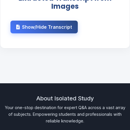
Images
Show/Hide Transcript
About Isolated Study
Your one-stop destination for expert Q&A across a vast array
of subjects. Empowering students and professionals with
reliable knowledge.