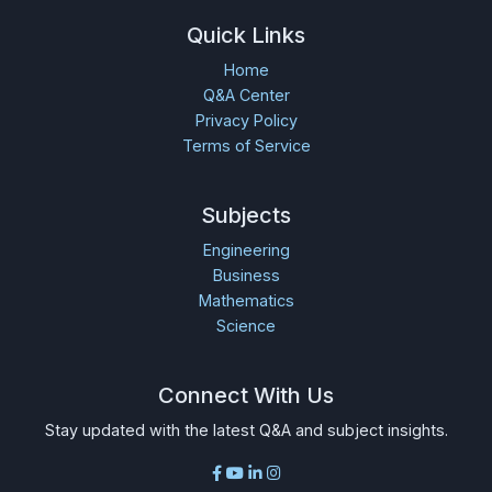
Quick Links
Home
Q&A Center
Privacy Policy
Terms of Service
Subjects
Engineering
Business
Mathematics
Science
Connect With Us
Stay updated with the latest Q&A and subject insights.