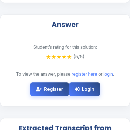
Answer
Student’s rating for this solution:
★
★
★
★
★
(5/5)
To view the answer, please
register here
or
login
.
Register
Login
Extracted Transcript from