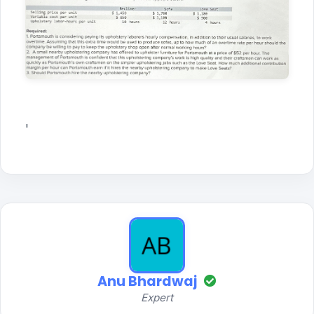
'
Anu Bhardwaj
Expert