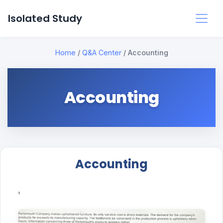
Isolated Study
Home
/
Q&A Center
/
Accounting
Accounting
Accounting
'