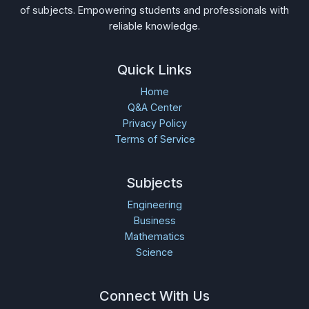
of subjects. Empowering students and professionals with
reliable knowledge.
Quick Links
Home
Q&A Center
Privacy Policy
Terms of Service
Subjects
Engineering
Business
Mathematics
Science
Connect With Us