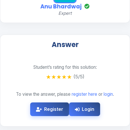
Anu Bhardwaj
Expert
Answer
Student’s rating for this solution:
★
★
★
★
★
(5/5)
To view the answer, please
register here
or
login
.
Register
Login