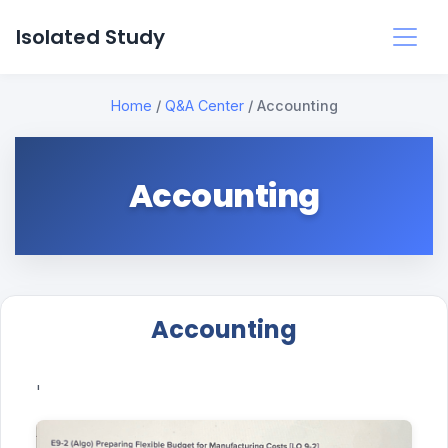
Isolated Study
Home
/
Q&A Center
/
Accounting
Accounting
Accounting
'