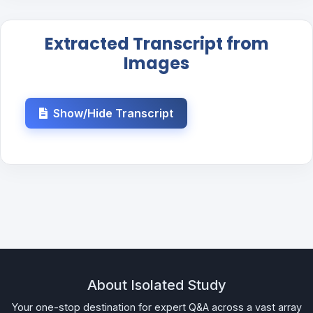
Extracted Transcript from
Images
Show/Hide Transcript
About Isolated Study
Your one-stop destination for expert Q&A across a vast array