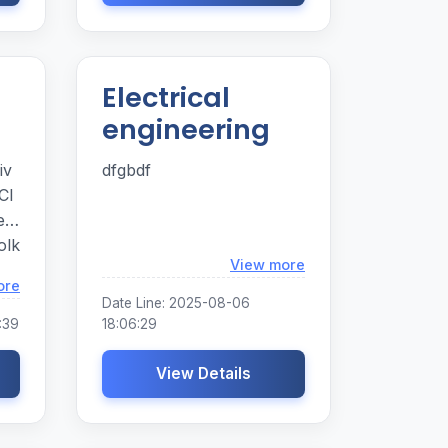
Electrical
engineering
iv
dfgbdf
Cl
ed
olk
Loading...
View more
he
Loading...
ore
 So
Date Line: 2025-08-06
:39
18:06:29
View Details