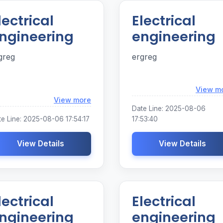
lectrical
Electrical
ngineering
engineering
greg
ergreg
View m
Loading...
View more
Date Line: 2025-08-06
e Line: 2025-08-06 17:54:17
17:53:40
View Details
View Details
lectrical
Electrical
ngineering
engineering