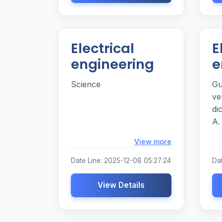
Electrical
E
engineering
e
Science
Gu
ve
dicat
A.
yt
Loading...
View more
c
Date Line: 2025-12-08 05:27:24
Da
View Details