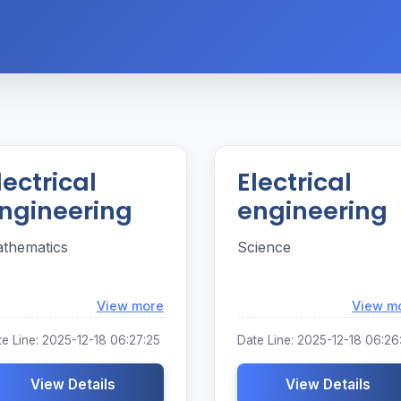
lectrical
Electrical
ngineering
engineering
thematics
Science
Loading...
View more
View m
e Line: 2025-12-18 06:27:25
Date Line: 2025-12-18 06:26
View Details
View Details