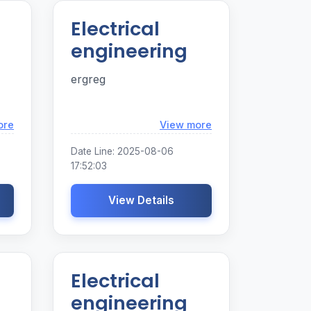
Electrical
engineering
ergreg
Loading...
Loading...
ore
View more
Date Line: 2025-08-06
17:52:03
View Details
Electrical
engineering