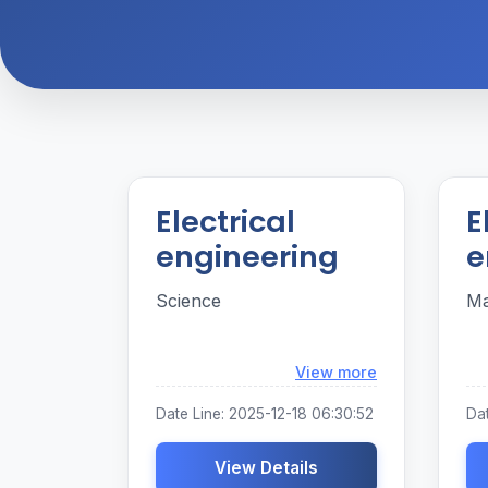
Electrical
E
engineering
e
Science
Ma
Loading...
View more
Date Line: 2025-12-18 06:30:52
Dat
View Details