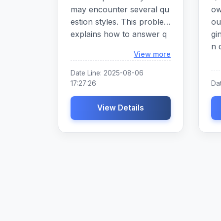
may encounter several qu
ow
estion styles. This problem
ou
explains how to answer q
gi
uestions usin
n 
Loading...
View more
om
in
Date Line: 2025-08-06
cr
17:27:26
Dat
ar
View Details
ra
ac
e 
on
th
h 
el