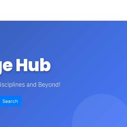
ge Hub
isciplines and Beyond!
Search