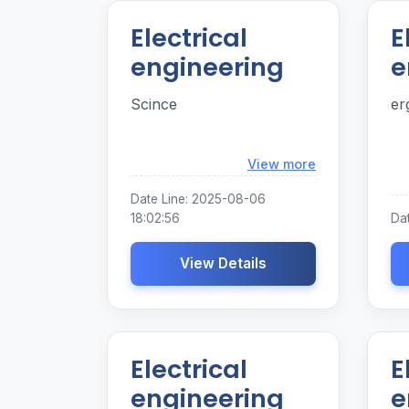
Electrical
E
engineering
e
Scince
er
Loading...
View more
Date Line: 2025-08-06
18:02:56
Dat
View Details
Electrical
E
engineering
e