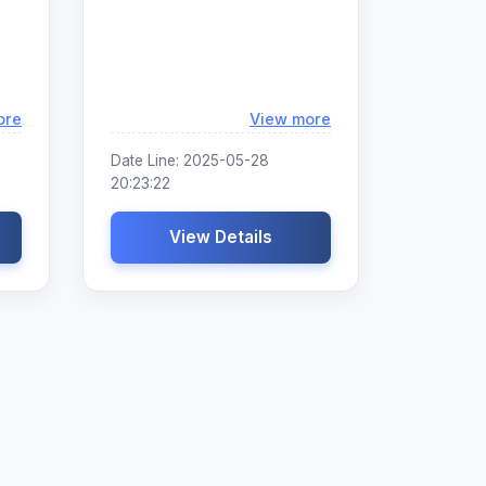
Loading...
Loading...
ore
View more
Date Line: 2025-05-28
20:23:22
View Details