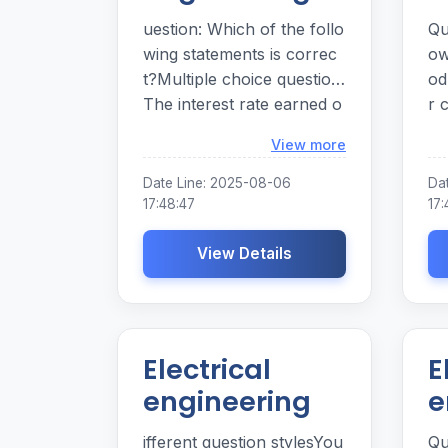
uestion: Which of the follo
Qu
wing statements is correc
ow
t?Multiple choice question.
od
The interest rate earned o
r 
n savings is set by the Fed
of
Loading...
View more
eral Reserve.
fa
ch
Date Line: 2025-08-06
Da
fa
17:48:47
17:
and b . L
View Details
. Money e . All of the ans
we
pr
Electrical
E
engineering
e
ifferent question stylesYou
Qu