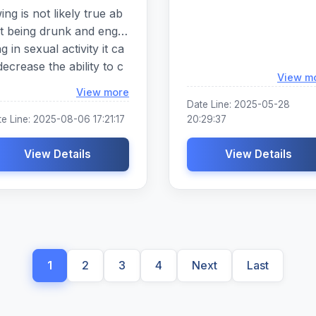
ing is not likely true ab
t being drunk and enga
ng in sexual activity it ca
decrease the ability to c
View m
municate clearly about
Loading...
View more
terest or desires it can in
Date Line: 2025-05-28
ease or prolong sexual
e Line: 2025-08-06 17:21:17
20:29:37
ousal and decrease the
te of condom and contr
View Details
View Details
eption use it can increas
the likelihood that a pers
 will ignore or disregard
eir sexual partners whic
of the following is not lik
y true about being dru
1
2
3
4
Next
Last