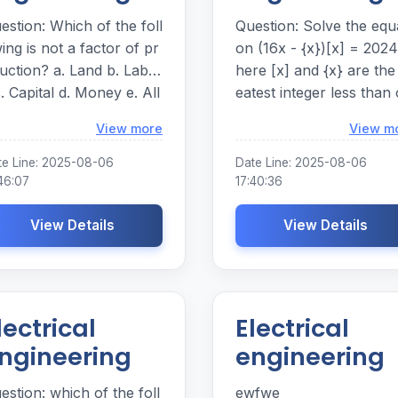
estion: Which of the foll
Question: Solve the equa
ing is not a factor of pr
on (16x - {x})[x] = 202
uction? a. Land b. Labo
here [x] and {x} are the
c. Capital d. Money e. All
eatest integer less than 
 the answer choices are
equal to x and the fract
Loading...
View more
View m
ctors of production. Whi
al part of x respectively
 of the following is not a
olve the equation ( 1 6 x -
te Line: 2025-08-06
Date Line: 2025-08-06
ctor of production? a . L
{ x } ) [ x ] = 2 0 2 4 wher
46:07
17:40:36
abor c . Capital d
e [ x ] and { x } are the gr
View Details
eatest integer less than 
View Details
r choices are factors of
equal to x and the fract
oduction.
al part of x respectively.
lectrical
Electrical
ngineering
engineering
estion: which of the foll
ewfwe