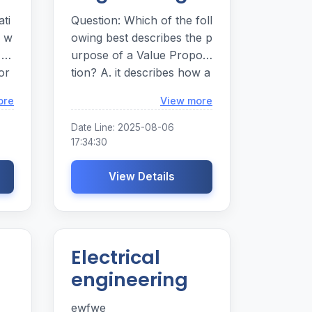
ti
Question: Which of the foll
4 w
owing best describes the p
 gr
urpose of a Value Proposi
or
tion? A. it describes how a
ion
firm intends to create and
Loading...
Loading...
ore
View more
. S
capture value B. it
Date Line: 2025-08-06
17:34:30
or
View Details
ion
Electrical
engineering
ewfwe