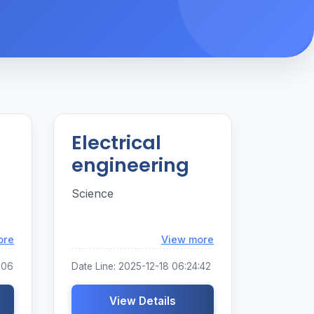
Electrical
engineering
Science
Loading...
Loading...
ore
View more
:06
Date Line: 2025-12-18 06:24:42
View Details