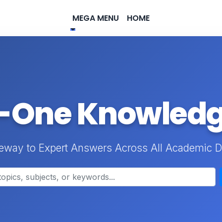
MEGA MENU
HOME
n-One Knowled
eway to Expert Answers Across All Academic D