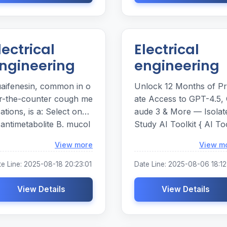
lectrical
Electrical
ngineering
engineering
aifenesin, common in o
Unlock 12 Months of Pr
r-the-counter cough me
ate Access to GPT-4.5, 
ions, is a: Select one:
aude 3 & More — Isolat
 antimetabolite B. mucol
Study AI Toolkit { AI To
ic C. diuretic D. antipyreti
it for Creators, Researc
Loading...
View more
View m
rs & Writers | 12-Month
lo Access Plan }
te Line: 2025-08-18 20:23:01
Date Line: 2025-08-06 18:12
View Details
View Details