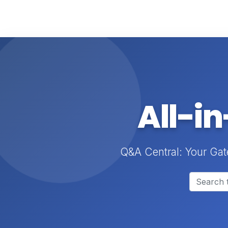
All-i
Q&A Central: Your Gat