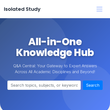
Isolated Study
All-in-One
Knowledge Hub
Q&A Central: Your Gateway to Expert Answers
Across All Academic Disciplines and Beyond!
Search