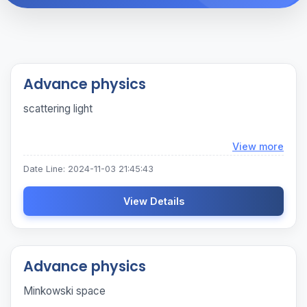
Advance physics
scattering light
Loadi
View more
Date Line: 2024-11-03 21:45:43
View Details
Advance physics
Minkowski space