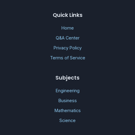
Quick Links
Home
Q&A Center
Privacy Policy
Terms of Service
Subjects
Engineering
Business
Mathematics
Science