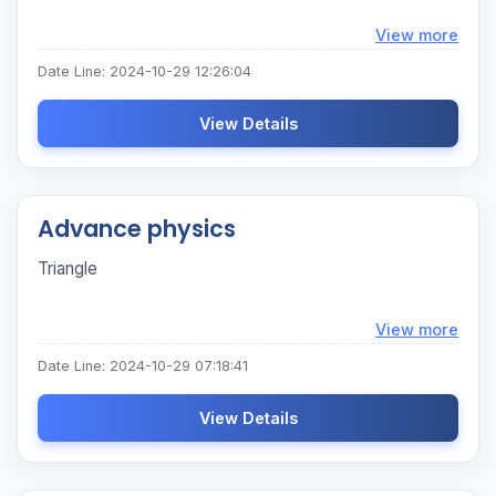
Loadi
View more
Date Line: 2024-10-29 12:26:04
View Details
Advance physics
Triangle
Loadi
View more
Date Line: 2024-10-29 07:18:41
View Details