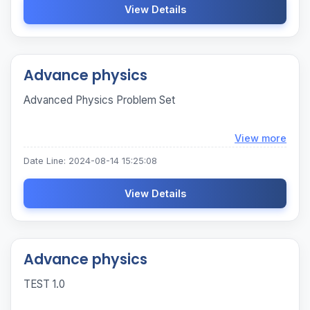
View Details
Advance physics
Advanced Physics Problem Set
Loadi
View more
Date Line: 2024-08-14 15:25:08
View Details
Advance physics
TEST 1.0