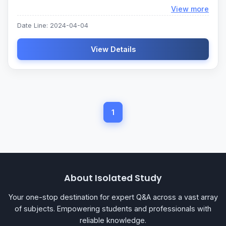
Loadi
View more
Date Line: 2024-04-04
View Details
1
About Isolated Study
Your one-stop destination for expert Q&A across a vast array
of subjects. Empowering students and professionals with
reliable knowledge.