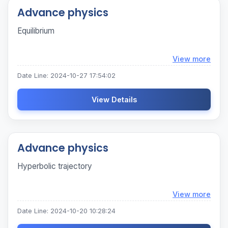
Advance physics
Equilibrium
Loadi
View more
Date Line: 2024-10-27 17:54:02
View Details
Advance physics
Hyperbolic trajectory
Loadi
View more
Date Line: 2024-10-20 10:28:24