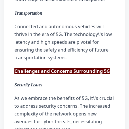
Transportation
Connected and autonomous vehicles will 
thrive in the era of 5G. The technology\'s low 
latency and high speeds are pivotal for 
ensuring the safety and efficiency of future 
transportation systems.
Challenges and Concerns Surrounding 5G
Security Issues
As we embrace the benefits of 5G, it\'s crucial 
to address security concerns. The increased 
complexity of the network opens new 
avenues for cyber threats, necessitating 