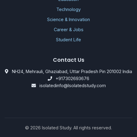
Technology
Science & Innovation
Career & Jobs
Student Life
Contact Us
NH24, Mehrauli, Ghaziabad, Uttar Pradesh Pin 201002 India
+917302693676
isolatedinfo@Isolatedstudy.com
©
2026
Isolated Study. All rights reserved.