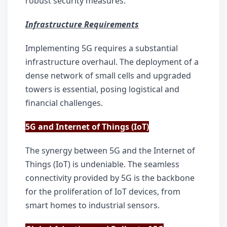
robust security measures.
Infrastructure Requirements
Implementing 5G requires a substantial 
infrastructure overhaul. The deployment of a 
dense network of small cells and upgraded 
towers is essential, posing logistical and 
financial challenges.
5G and Internet of Things (IoT)
The synergy between 5G and the Internet of 
Things (IoT) is undeniable. The seamless 
connectivity provided by 5G is the backbone 
for the proliferation of IoT devices, from 
smart homes to industrial sensors.