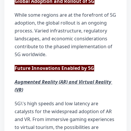
Global Adoption and Rollout of 5G
While some regions are at the forefront of 5G 
adoption, the global rollout is an ongoing 
process. Varied infrastructure, regulatory 
landscapes, and economic considerations 
contribute to the phased implementation of 
5G worldwide.
Future Innovations Enabled by 5G
Augmented Reality (AR) and Virtual Reality 
(VR)
5G\'s high speeds and low latency are 
catalysts for the widespread adoption of AR 
and VR. From immersive gaming experiences 
to virtual tourism, the possibilities are 