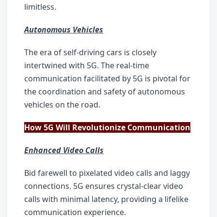
limitless.
Autonomous Vehicles
The era of self-driving cars is closely 
intertwined with 5G. The real-time 
communication facilitated by 5G is pivotal for 
the coordination and safety of autonomous 
vehicles on the road.
How 5G Will Revolutionize Communication
Enhanced Video Calls
Bid farewell to pixelated video calls and laggy 
connections. 5G ensures crystal-clear video 
calls with minimal latency, providing a lifelike 
communication experience.