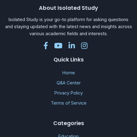
About Isolated Study
Isolated Study is your go-to platform for asking questions
and staying updated with the latest news and insights across
various academic fields and interests.
Quick Links
Home
Q&A Center
Privacy Policy
Terms of Service
Categories
Education