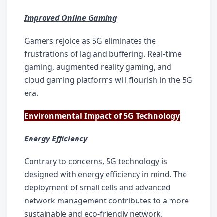
Improved Online Gaming
Gamers rejoice as 5G eliminates the 
frustrations of lag and buffering. Real-time 
gaming, augmented reality gaming, and 
cloud gaming platforms will flourish in the 5G 
era.
Environmental Impact of 5G Technology
Energy Efficiency
Contrary to concerns, 5G technology is 
designed with energy efficiency in mind. The 
deployment of small cells and advanced 
network management contributes to a more 
sustainable and eco-friendly network.