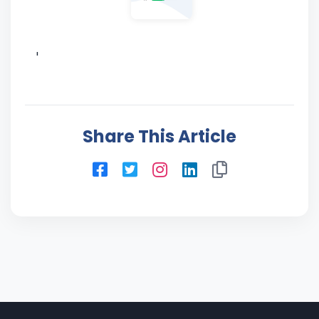
'
Share This Article