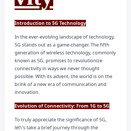
Introduction to 5G Technology
In the ever-evolving landscape of technology, 
5G stands out as a game-changer. The fifth 
generation of wireless technology, commonly 
known as 5G, promises to revolutionize 
connectivity in ways we never thought 
possible. With its advent, the world is on the 
brink of a new era of communication and 
innovation.
Evolution of Connectivity: From 1G to 5G
To truly appreciate the significance of 5G, 
let\'s take a brief journey through the 