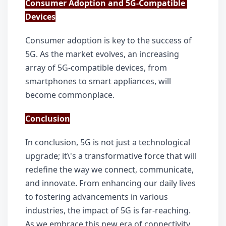
Consumer Adoption and 5G-Compatible 
Devices
Consumer adoption is key to the success of 
5G. As the market evolves, an increasing 
array of 5G-compatible devices, from 
smartphones to smart appliances, will 
become commonplace.
Conclusion
In conclusion, 5G is not just a technological 
upgrade; it\'s a transformative force that will 
redefine the way we connect, communicate, 
and innovate. From enhancing our daily lives 
to fostering advancements in various 
industries, the impact of 5G is far-reaching. 
As we embrace this new era of connectivity, 