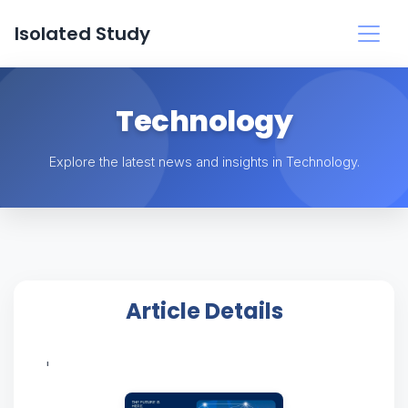
Isolated Study
Technology
Explore the latest news and insights in Technology.
Article Details
'