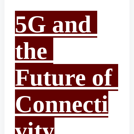
5G and 
the 
Future of 
Connecti
vity