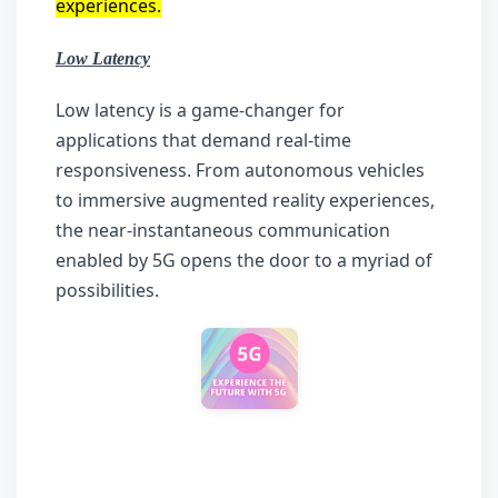
experiences.
Low Latency
Low latency is a game-changer for 
applications that demand real-time 
responsiveness. From autonomous vehicles 
to immersive augmented reality experiences, 
the near-instantaneous communication 
enabled by 5G opens the door to a myriad of 
possibilities.