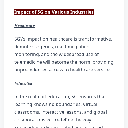
Impact of 5G on Various Industries
Healthcare
5G\'s impact on healthcare is transformative. 
Remote surgeries, real-time patient 
monitoring, and the widespread use of 
telemedicine will become the norm, providing 
unprecedented access to healthcare services.
Education
In the realm of education, 5G ensures that 
learning knows no boundaries. Virtual 
classrooms, interactive lessons, and global 
collaborations will redefine the way 
knowledge is disseminated and acquired.