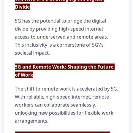
Divide
5G has the potential to bridge the digital 
divide by providing high-speed internet 
access to underserved and remote areas. 
This inclusivity is a cornerstone of 5G\'s 
societal impact.
5G and Remote Work: Shaping the Future 
of Work
The shift to remote work is accelerated by 5G. 
With reliable, high-speed internet, remote 
workers can collaborate seamlessly, 
unlocking new possibilities for flexible work 
arrangements.