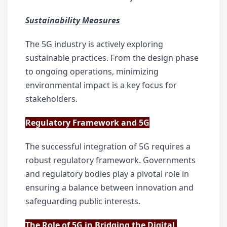
Sustainability Measures
The 5G industry is actively exploring 
sustainable practices. From the design phase 
to ongoing operations, minimizing 
environmental impact is a key focus for 
stakeholders.
Regulatory Framework and 5G
The successful integration of 5G requires a 
robust regulatory framework. Governments 
and regulatory bodies play a pivotal role in 
ensuring a balance between innovation and 
safeguarding public interests.
The Role of 5G in Bridging the Digital 