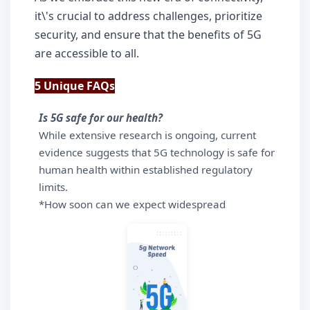
it\'s crucial to address challenges, prioritize 
security, and ensure that the benefits of 5G 
are accessible to all.
5 Unique FAQs
Is 5G safe for our health?
While extensive research is ongoing, current 
evidence suggests that 5G technology is safe for 
human health within established regulatory 
limits.
*How soon can we expect widespread