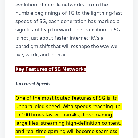
evolution of mobile networks. From the 
humble beginnings of 1G to the lightning-fast 
speeds of 5G, each generation has marked a 
significant leap forward. The transition to 5G 
is not just about faster internet; it\'s a 
paradigm shift that will reshape the way we 
live, work, and interact.
Key Features of 5G Networks
Increased Speeds
One of the most touted features of 5G is its 
unparalleled speed. With speeds reaching up 
to 100 times faster than 4G, downloading 
large files, streaming high-definition content, 
and real-time gaming will become seamless 