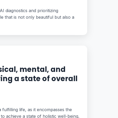
AI diagnostics and prioritizing
 that is not only beautiful but also a
ical, mental, and
ing a state of overall
 fulfilling life, as it encompasses the
to achieve a state of holistic well-being.