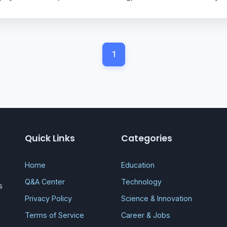
1
Quick Links
Categories
Home
Education
Q&A Center
Technology
s
Privacy Policy
Science & Innovation
Terms of Service
Career & Jobs