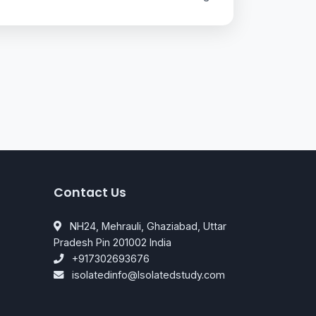
Contact Us
NH24, Mehrauli, Ghaziabad, Uttar
Pradesh Pin 201002 India
+917302693676
isolatedinfo@Isolatedstudy.com