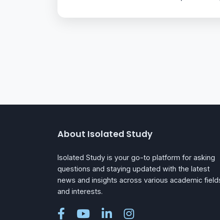
About Isolated Study
Isolated Study is your go-to platform for asking
questions and staying updated with the latest
news and insights across various academic field
and interests.