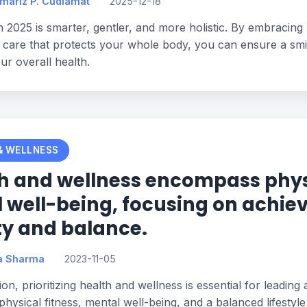
omariz P. Cudiamat
2025-12-18
n 2025 is smarter, gentler, and more holistic. By embracing 
 care that protects your whole body, you can ensure a smile
our overall health.
& WELLNESS
h and wellness encompass phys
l well-being, focusing on achiev
ity and balance.
a Sharma
2023-11-05
on, prioritizing health and wellness is essential for leading a
physical fitness, mental well-being, and a balanced lifestyle 