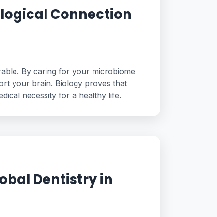
ological Connection
arable. By caring for your microbiome
ort your brain. Biology proves that
dical necessity for a healthy life.
obal Dentistry in