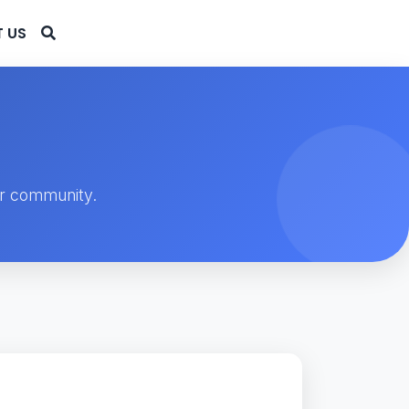
 US
ur community.