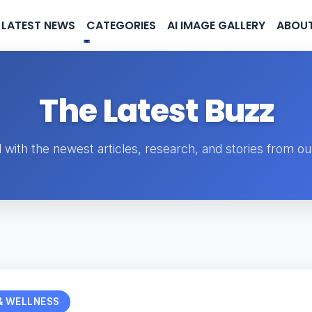
LATEST NEWS
CATEGORIES
AI IMAGE GALLERY
ABOUT
The Latest Buzz
 with the newest articles, research, and stories from o
& WELLNESS