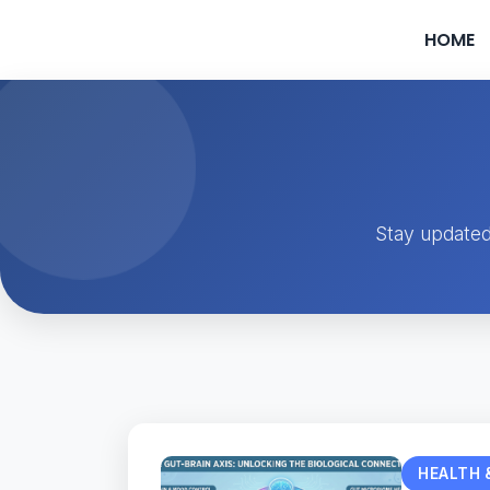
HOME
Stay updated
HEALTH 