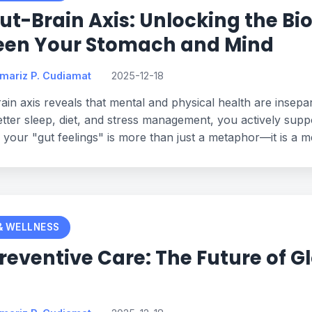
ut-Brain Axis: Unlocking the Bi
een Your Stomach and Mind
omariz P. Cudiamat
2025-12-18
ain axis reveals that mental and physical health are insep
tter sleep, diet, and stress management, you actively supp
o your "gut feelings" is more than just a metaphor—it is a me
& WELLNESS
Preventive Care: The Future of Gl