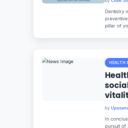
by
Cloie J
Dentistry i
preventive
pillar of y
HEALTH 
Healt
socia
vital
by
Upasan
In conclusi
pursuit of 