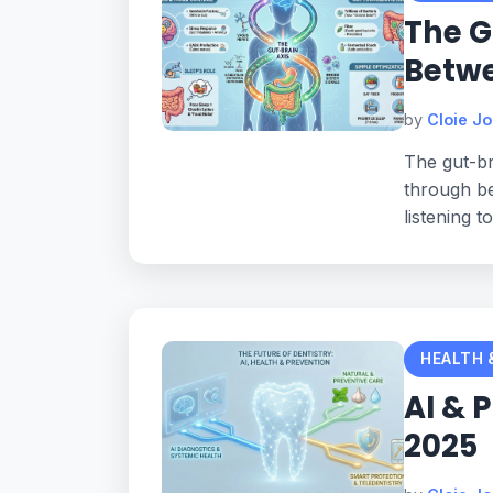
The G
Betw
by
Cloie J
The gut-br
through be
listening t
HEALTH 
AI & 
2025