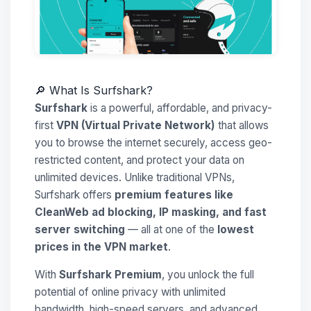
🔎 What Is Surfshark?
Surfshark
is a powerful, affordable, and privacy-
first
VPN (Virtual Private Network)
that allows
you to browse the internet securely, access geo-
restricted content, and protect your data on
unlimited devices. Unlike traditional VPNs,
Surfshark offers
premium features like
CleanWeb ad blocking, IP masking, and fast
server switching
— all at one of the
lowest
prices in the VPN market
.
With
Surfshark Premium
, you unlock the full
potential of online privacy with unlimited
bandwidth, high-speed servers, and advanced