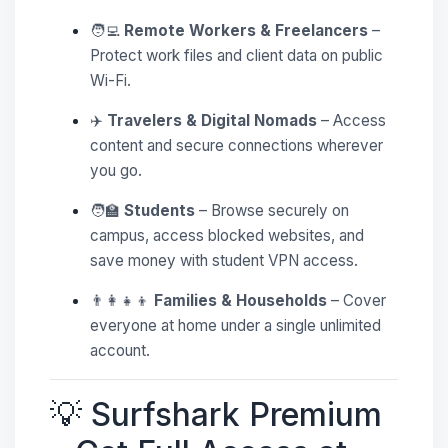
🧑‍💻
Remote Workers & Freelancers
–
Protect work files and client data on public
Wi-Fi.
✈️
Travelers & Digital Nomads
– Access
content and secure connections wherever
you go.
🧑‍🏫
Students
– Browse securely on
campus, access blocked websites, and
save money with student VPN access.
👨‍👩‍👧‍👦
Families & Households
– Cover
everyone at home under a single unlimited
account.
💡 Surfshark Premium