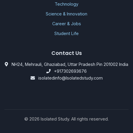
Technology
Science & Innovation
Career & Jobs
Student Life
Contact Us
NH24, Mehrauli, Ghaziabad, Uttar Pradesh Pin 201002 India
+917302693676
isolatedinfo@Isolatedstudy.com
©
2026
Isolated Study. All rights reserved.