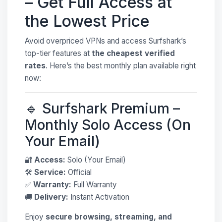
– Get Full Access at
the Lowest Price
Avoid overpriced VPNs and access Surfshark’s
top-tier features at
the cheapest verified
rates
. Here’s the best monthly plan available right
now:
🔹 Surfshark Premium –
Monthly Solo Access (On
Your Email)
🔐
Access:
Solo (Your Email)
🛠
Service:
Official
✅
Warranty:
Full Warranty
🚚
Delivery:
Instant Activation
Enjoy
secure browsing, streaming, and