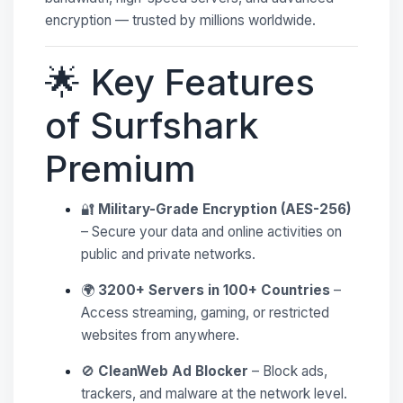
encryption — trusted by millions worldwide.
🌟 Key Features
of Surfshark
Premium
🔐
Military-Grade Encryption (AES-256)
– Secure your data and online activities on
public and private networks.
🌍
3200+ Servers in 100+ Countries
–
Access streaming, gaming, or restricted
websites from anywhere.
🚫
CleanWeb Ad Blocker
– Block ads,
trackers, and malware at the network level.