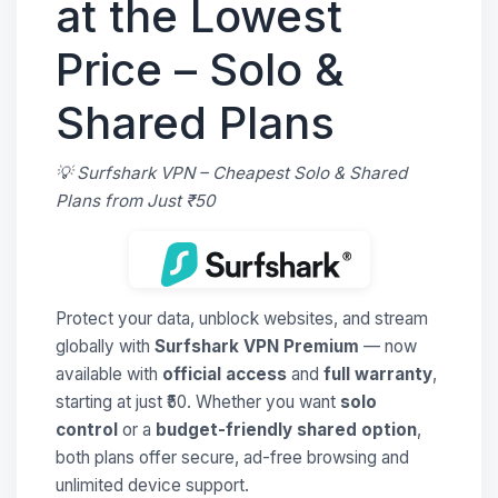
at the Lowest
Price – Solo &
Shared Plans
💡 Surfshark VPN – Cheapest Solo & Shared
Plans from Just ₹50
Protect your data, unblock websites, and stream
globally with
Surfshark VPN Premium
— now
available with
official access
and
full warranty
,
starting at just ₹50. Whether you want
solo
control
or a
budget-friendly shared option
,
both plans offer secure, ad-free browsing and
unlimited device support.