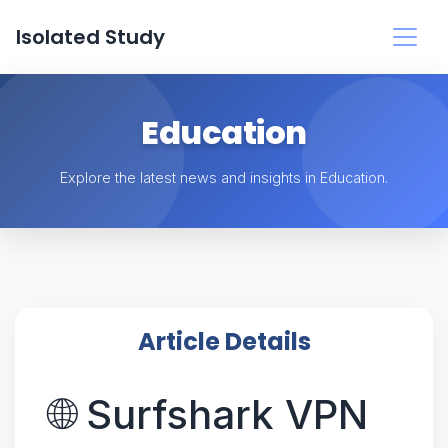
Isolated Study
Education
Explore the latest news and insights in Education.
Article Details
🌐 Surfshark VPN