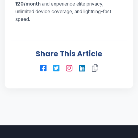
₹120/month
and experience elite privacy,
unlimited device coverage, and lightning-fast
speed.
Share This Article