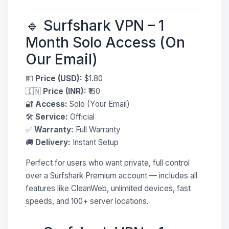
🔹 Surfshark VPN – 1
Month Solo Access (On
Our Email)
💵
Price (USD):
$1.80
🇮🇳
Price (INR):
₹160
🔐
Access:
Solo (Your Email)
🛠
Service:
Official
✅
Warranty:
Full Warranty
🚚
Delivery:
Instant Setup
Perfect for users who want private, full control
over a Surfshark Premium account — includes all
features like CleanWeb, unlimited devices, fast
speeds, and 100+ server locations.