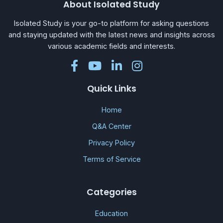
About Isolated Study
Isolated Study is your go-to platform for asking questions
and staying updated with the latest news and insights across
various academic fields and interests.
Quick Links
Home
Q&A Center
Privacy Policy
Terms of Service
Categories
Education