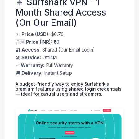
🔹 Surfshark VPN – 1
Month Shared Access
(On Our Email)
💵
Price (USD):
$0.70
🇮🇳
Price (INR):
₹50
🔐
Access:
Shared (Our Email Login)
🛠
Service:
Official
✅
Warranty:
Full Warranty
🚚
Delivery:
Instant Setup
A budget-friendly way to enjoy Surfshark’s
premium features using shared login credentials
— ideal for casual users and streamers.