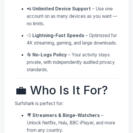
📲
Unlimited Device Support
– Use one
account on as many devices as you want —
no limits.
💨
Lightning-Fast Speeds
– Optimized for
4K streaming, gaming, and large downloads.
🔄
No-Logs Policy
– Your activity stays
private, with independently audited privacy
standards.
💼 Who Is It For?
Surfshark is perfect for:
🎥
Streamers & Binge-Watchers
–
Unlock Netflix, Hulu, BBC iPlayer, and more
from any country.