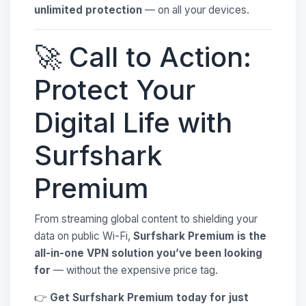
unlimited protection
— on all your devices.
🚀 Call to Action:
Protect Your
Digital Life with
Surfshark
Premium
From streaming global content to shielding your
data on public Wi-Fi,
Surfshark Premium is the
all-in-one VPN solution you’ve been looking
for
— without the expensive price tag.
👉
Get Surfshark Premium today for just