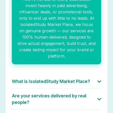
invest heavily in paid advertising,
influencer deals, or promotional tools,
only to end up with little to no leads. At
IsolatedStudy Market Place, we focus
on genuine growth — our services are
100% human-delivered, designed to
drive actual engagement, build trust, and
create lasting impact for your brand or
platform.
What is IsolatedStudy Market Place?
IsolatedStudy Market Place is a human-powered
digital services platform where creators, startups,
Are your services delivered by real
and brands can access 100% organic growth
people?
solutions across YouTube, Instagram, TikTok,
Yes. Every service listed on IsolatedStudy Market
LinkedIn, eCommerce platforms, and more. Our