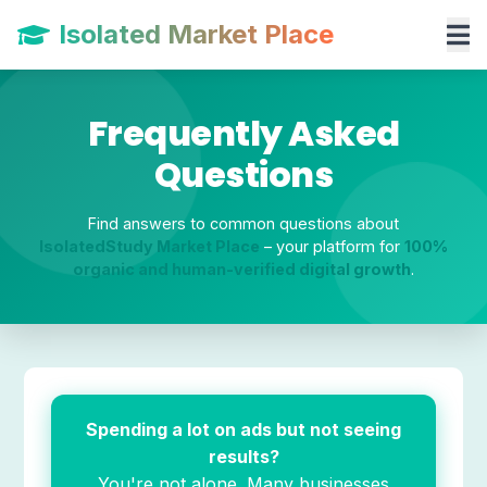
Isolated Market Place
Frequently Asked
Questions
Find answers to common questions about
IsolatedStudy Market Place
– your platform for
100%
organic and human-verified digital growth
.
Spending a lot on ads but not seeing
results?
You're not alone. Many businesses