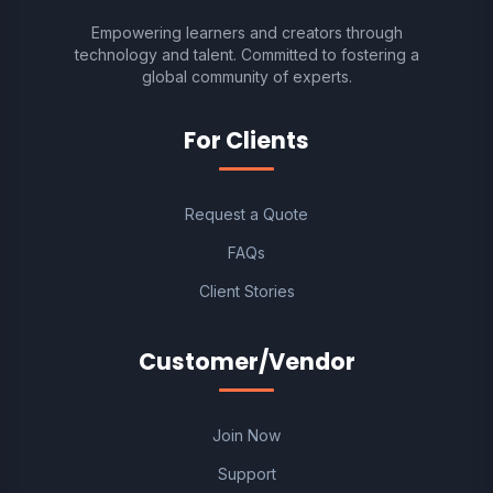
Empowering learners and creators through
technology and talent. Committed to fostering a
global community of experts.
For Clients
Request a Quote
FAQs
Client Stories
Customer/Vendor
Join Now
Support