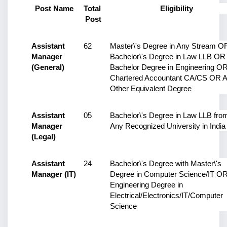
Post Name
Total 
Eligibility
Post
Assistant 
62
Master\'s Degree in Any Stream OR
Manager 
Bachelor\'s Degree in Law LLB OR 
(General)
Bachelor Degree in Engineering OR
Chartered Accountant CA/CS OR A
Other Equivalent Degree
Assistant 
05
Bachelor\'s Degree in Law LLB from
Manager 
Any Recognized University in India
(Legal)
Assistant 
24
Bachelor\'s Degree with Master\'s 
Manager (IT)
Degree in Computer Science/IT OR
Engineering Degree in 
Electrical/Electronics/IT/Computer 
Science