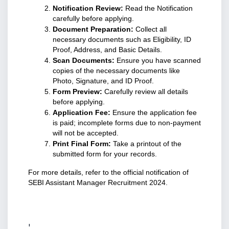
Notification Review:
 Read the Notification 
carefully before applying.
Document Preparation:
 Collect all 
necessary documents such as Eligibility, ID 
Proof, Address, and Basic Details.
Scan Documents:
 Ensure you have scanned 
copies of the necessary documents like 
Photo, Signature, and ID Proof.
Form Preview:
 Carefully review all details 
before applying.
Application Fee:
 Ensure the application fee 
is paid; incomplete forms due to non-payment 
will not be accepted.
Print Final Form:
 Take a printout of the 
submitted form for your records.
For more details, refer to the official notification of 
SEBI Assistant Manager Recruitment 2024.
'