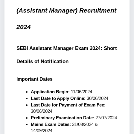
(Assistant Manager) Recruitment 
2024
SEBI Assistant Manager Exam 2024: Short 
Details of Notification
Important Dates
Application Begin:
 11/06/2024
Last Date to Apply Online:
 30/06/2024
Last Date for Payment of Exam Fee:
30/06/2024
Preliminary Examination Date:
 27/07/2024
Mains Exam Dates:
 31/08/2024 & 
14/09/2024