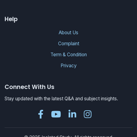
Help
About Us
Complaint
Term & Condition
Privacy
Connect With Us
Stay updated with the latest Q&A and subject insights.