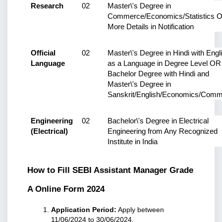
Research
02
Master\'s Degree in 
Commerce/Economics/Statistics O
More Details in Notification
Official 
02
Master\'s Degree in Hindi with Engli
Language
as a Language in Degree Level OR 
Bachelor Degree with Hindi and 
Master\'s Degree in 
Sanskrit/English/Economics/Com
Engineering 
02
Bachelor\'s Degree in Electrical 
(Electrical)
Engineering from Any Recognized 
Institute in India
How to Fill SEBI Assistant Manager Grade 
A Online Form 2024
Application Period:
 Apply between 
11/06/2024 to 30/06/2024.