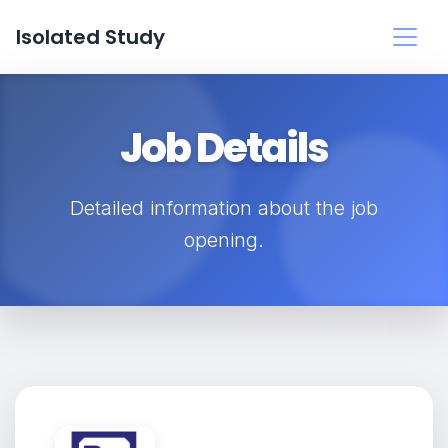
Isolated Study
Job Details
Detailed information about the job
opening.