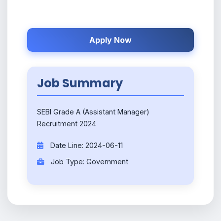
Apply Now
Job Summary
SEBI Grade A (Assistant Manager)
Recruitment 2024
Date Line: 2024-06-11
Job Type: Government