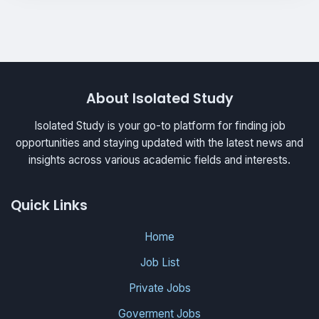
About Isolated Study
Isolated Study is your go-to platform for finding job
opportunities and staying updated with the latest news and
insights across various academic fields and interests.
Quick Links
Home
Job List
Private Jobs
Goverment Jobs