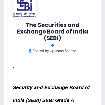
The Securities and
Exchange Board of India
(SEBI)
Posted by Upasana Sharma
'
Security and Exchange Board of 
India (SEBI) SEBI Grade A 