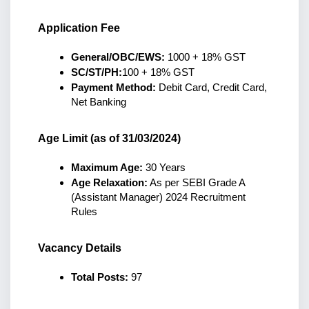
Application Fee
General/OBC/EWS:
 1000 + 18% GST
SC/ST/PH:
100 + 18% GST
Payment Method:
 Debit Card, Credit Card, 
Net Banking
Age Limit (as of 31/03/2024)
Maximum Age:
 30 Years
Age Relaxation:
 As per SEBI Grade A 
(Assistant Manager) 2024 Recruitment 
Rules
Vacancy Details
Total Posts:
 97