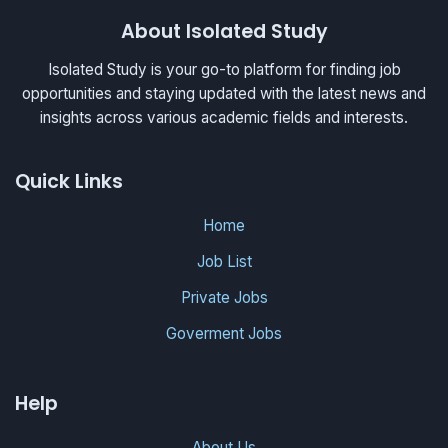
About Isolated Study
Isolated Study is your go-to platform for finding job
opportunities and staying updated with the latest news and
insights across various academic fields and interests.
Quick Links
Home
Job List
Private Jobs
Goverment Jobs
Help
About Us