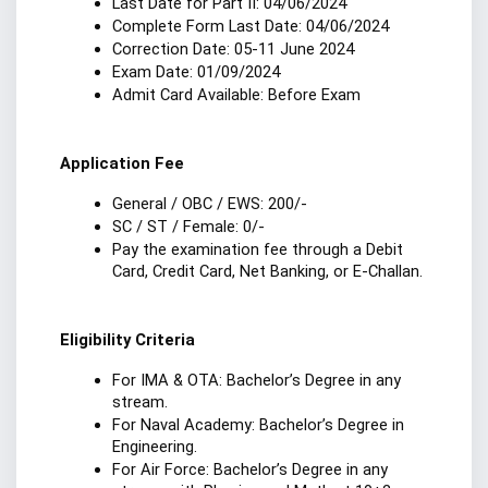
Last Date for Part II: 04/06/2024
Complete Form Last Date: 04/06/2024
Correction Date: 05-11 June 2024
Exam Date: 01/09/2024
Admit Card Available: Before Exam
Application Fee
General / OBC / EWS: 200/-
SC / ST / Female: 0/-
Pay the examination fee through a Debit 
Card, Credit Card, Net Banking, or E-Challan.
Eligibility Criteria
For IMA & OTA: Bachelor’s Degree in any 
stream.
For Naval Academy: Bachelor’s Degree in 
Engineering.
For Air Force: Bachelor’s Degree in any 