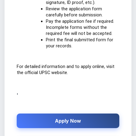
signature, ID proof, etc.).
Review the application form 
carefully before submission.
Pay the application fee if required. 
Incomplete forms without the 
required fee will not be accepted.
Print the final submitted form for 
your records.
For detailed information and to apply online, visit 
the official UPSC website.
'
Apply Now