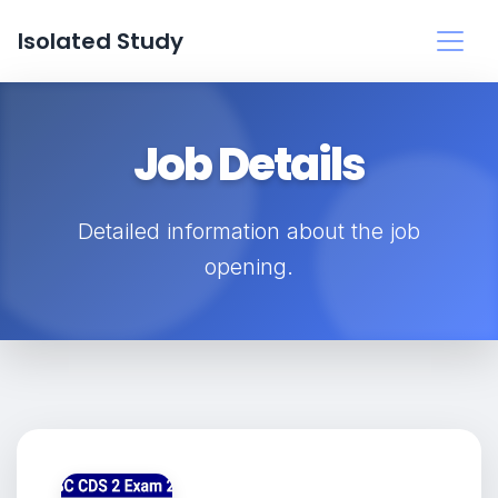
Isolated Study
Job Details
Detailed information about the job
opening.