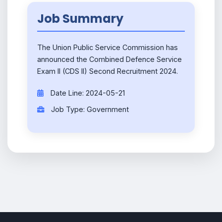
Job Summary
The Union Public Service Commission has
announced the Combined Defence Service
Exam II (CDS II) Second Recruitment 2024.
Date Line: 2024-05-21
Job Type: Government