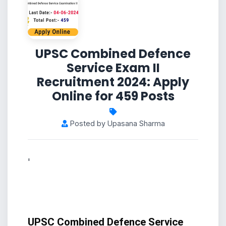
UPSC Combined Defence
Service Exam II
Recruitment 2024: Apply
Online for 459 Posts
Posted by Upasana Sharma
'
UPSC Combined Defence Service 