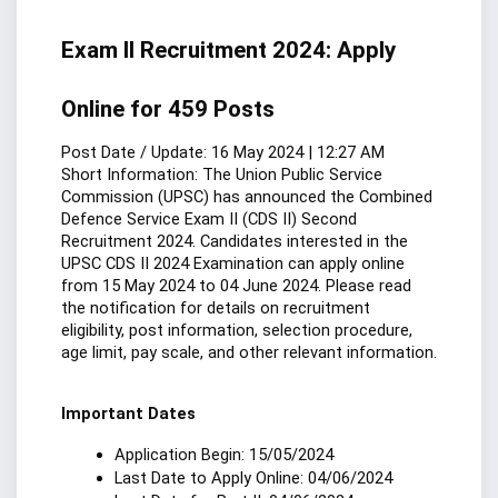
Exam II Recruitment 2024: Apply 
Online for 459 Posts
Post Date / Update: 16 May 2024 | 12:27 AM
Short Information: The Union Public Service 
Commission (UPSC) has announced the Combined 
Defence Service Exam II (CDS II) Second 
Recruitment 2024. Candidates interested in the 
UPSC CDS II 2024 Examination can apply online 
from 15 May 2024 to 04 June 2024. Please read 
the notification for details on recruitment 
eligibility, post information, selection procedure, 
age limit, pay scale, and other relevant information.
Important Dates
Application Begin: 15/05/2024
Last Date to Apply Online: 04/06/2024