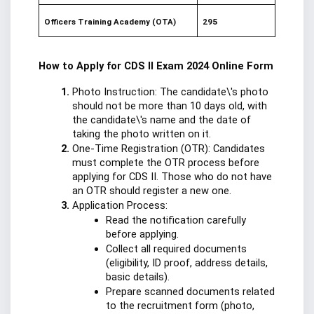
Officers Training Academy (OTA)
295
How to Apply for CDS II Exam 2024 Online Form
Photo Instruction: The candidate\'s photo 
should not be more than 10 days old, with 
the candidate\'s name and the date of 
taking the photo written on it.
One-Time Registration (OTR): Candidates 
must complete the OTR process before 
applying for CDS II. Those who do not have 
an OTR should register a new one.
Application Process:
Read the notification carefully 
before applying.
Collect all required documents 
(eligibility, ID proof, address details, 
basic details).
Prepare scanned documents related 
to the recruitment form (photo, 