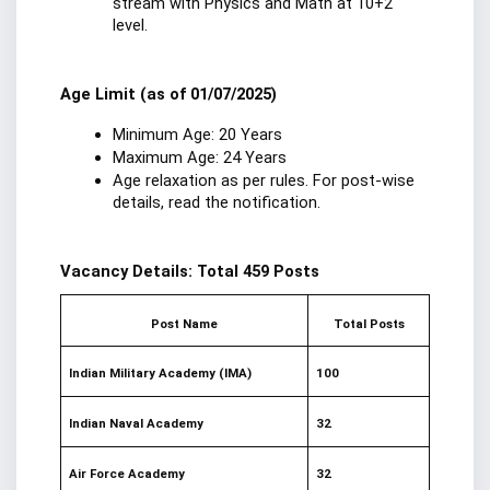
stream with Physics and Math at 10+2 
level.
Age Limit (as of 01/07/2025)
Minimum Age: 20 Years
Maximum Age: 24 Years
Age relaxation as per rules. For post-wise 
details, read the notification.
Vacancy Details: Total 459 Posts
Post Name
Total Posts
Indian Military Academy (IMA)
100
Indian Naval Academy
32
Air Force Academy
32