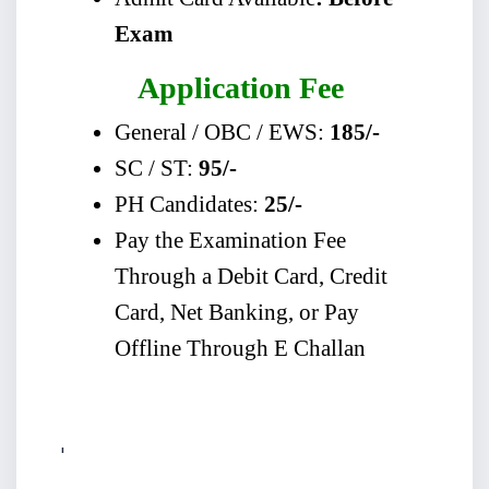
Exam
Application Fee
General / OBC / EWS:
185/-
SC / ST:
95/-
PH Candidates:
25/-
Pay the Examination Fee
Through a Debit Card, Credit
Card, Net Banking, or Pay
Offline Through E Challan
'