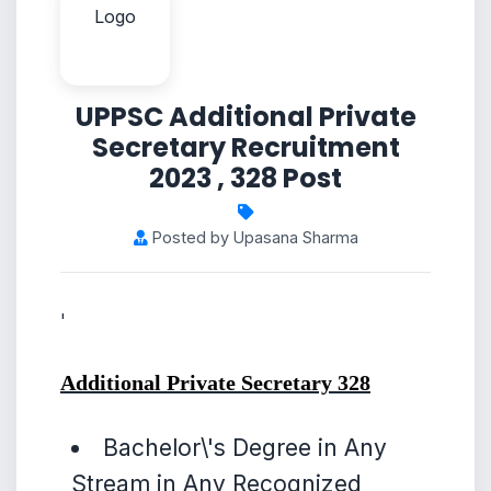
UPPSC Additional Private
Secretary Recruitment
2023 , 328 Post
Posted by Upasana Sharma
'
Additional Private Secretary
328
Bachelor\'s Degree in Any
Stream in Any Recognized