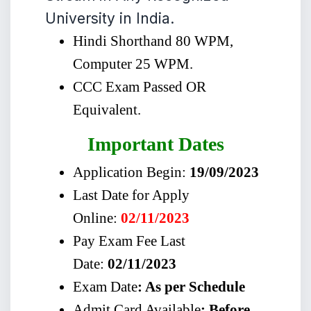
University in India.
Hindi Shorthand 80 WPM,
Computer 25 WPM.
CCC Exam Passed OR
Equivalent.
Important Dates
Application Begin:
19/09/2023
Last Date for Apply
Online:
02/11/2023
Pay Exam Fee Last
Date:
02/11/2023
Exam Date
: As per Schedule
Admit Card Available
: Before