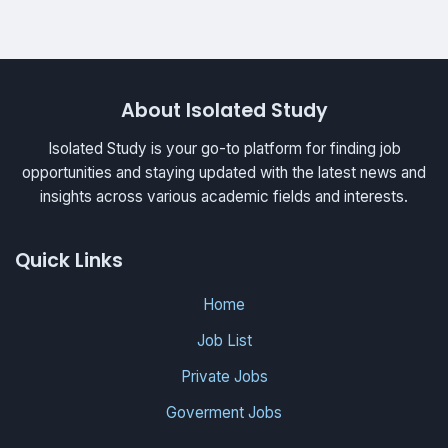
About Isolated Study
Isolated Study is your go-to platform for finding job
opportunities and staying updated with the latest news and
insights across various academic fields and interests.
Quick Links
Home
Job List
Private Jobs
Goverment Jobs