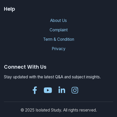
Help
About Us
Complaint
Term & Condition
Privacy
Connect With Us
Stay updated with the latest Q&A and subject insights.
© 2025 Isolated Study. All rights reserved.