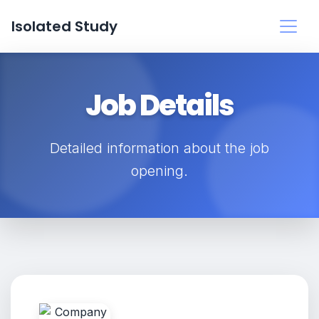
Isolated Study
Job Details
Detailed information about the job
opening.