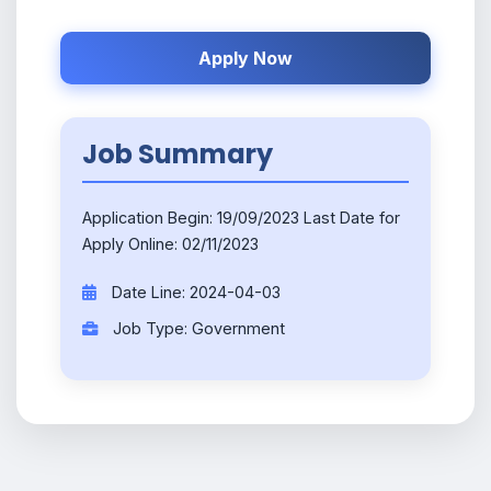
Apply Now
Job Summary
Application Begin: 19/09/2023 Last Date for
Apply Online: 02/11/2023
Date Line: 2024-04-03
Job Type: Government