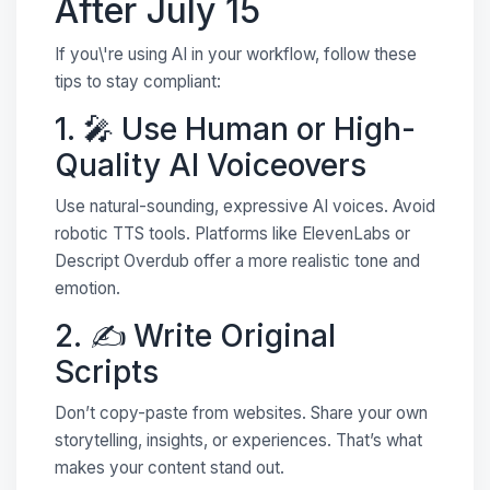
After July 15
If you\'re using AI in your workflow, follow these
tips to stay compliant:
1. 🎤 Use Human or High-
Quality AI Voiceovers
Use natural-sounding, expressive AI voices. Avoid
robotic TTS tools. Platforms like ElevenLabs or
Descript Overdub offer a more realistic tone and
emotion.
2. ✍️ Write Original
Scripts
Don’t copy-paste from websites. Share your own
storytelling, insights, or experiences. That’s what
makes your content stand out.