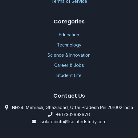
Terms of Service
Categories
Education
Technology
Science & Innovation
Career & Jobs
Student Life
Contact Us
NH24, Mehrauli, Ghaziabad, Uttar Pradesh Pin 201002 India
+917302693676
isolatedinfo@Isolatedstudy.com