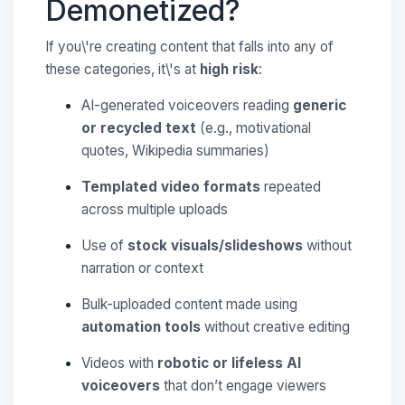
Demonetized?
If you\'re creating content that falls into any of
these categories, it\'s at
high risk
:
AI-generated voiceovers reading
generic
or recycled text
(e.g., motivational
quotes, Wikipedia summaries)
Templated video formats
repeated
across multiple uploads
Use of
stock visuals/slideshows
without
narration or context
Bulk-uploaded content made using
automation tools
without creative editing
Videos with
robotic or lifeless AI
voiceovers
that don’t engage viewers