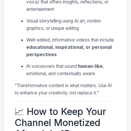
voice) that offers insights, reflections, or
entertainment
Visual storytelling using AI art, motion
graphics, or unique editing
Well-edited, informative videos that include
educational, inspirational, or personal
perspectives
AI voiceovers that sound
human-like
,
emotional, and contextually aware
“Transformative content is what matters. Use AI
to enhance your creativity, not replace it.”
📈 How to Keep Your
Channel Monetized