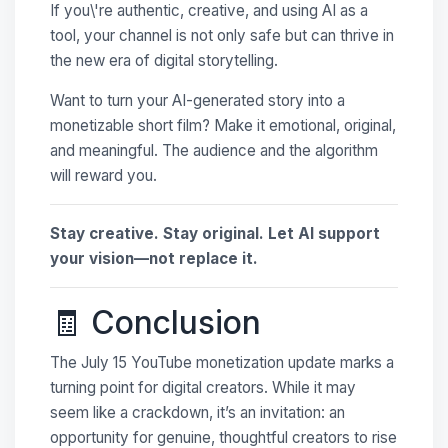
If you\'re authentic, creative, and using AI as a
tool, your channel is not only safe but can thrive in
the new era of digital storytelling.
Want to turn your AI-generated story into a
monetizable short film? Make it emotional, original,
and meaningful. The audience and the algorithm
will reward you.
Stay creative. Stay original. Let AI support
your vision—not replace it.
🧾 Conclusion
The July 15 YouTube monetization update marks a
turning point for digital creators. While it may
seem like a crackdown, it’s an invitation: an
opportunity for genuine, thoughtful creators to rise