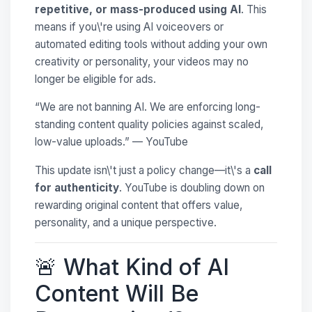
repetitive, or mass-produced using AI
. This
means if you\'re using AI voiceovers or
automated editing tools without adding your own
creativity or personality, your videos may no
longer be eligible for ads.
“We are not banning AI. We are enforcing long-
standing content quality policies against scaled,
low-value uploads.” — YouTube
This update isn\'t just a policy change—it\'s a
call
for authenticity
. YouTube is doubling down on
rewarding original content that offers value,
personality, and a unique perspective.
🚨 What Kind of AI
Content Will Be