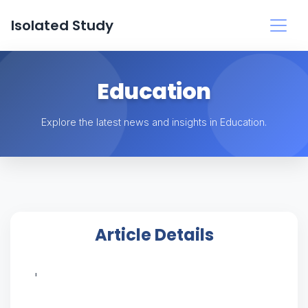
Isolated Study
Education
Explore the latest news and insights in Education.
Article Details
'