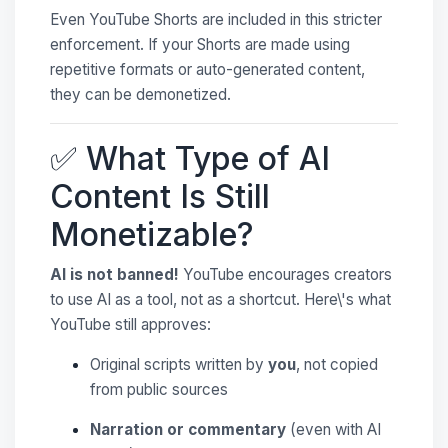
Even YouTube Shorts are included in this stricter
enforcement. If your Shorts are made using
repetitive formats or auto-generated content,
they can be demonetized.
✅ What Type of AI
Content Is Still
Monetizable?
AI is not banned!
YouTube encourages creators
to use AI as a tool, not as a shortcut. Here\'s what
YouTube still approves:
Original scripts written by
you
, not copied
from public sources
Narration or commentary
(even with AI