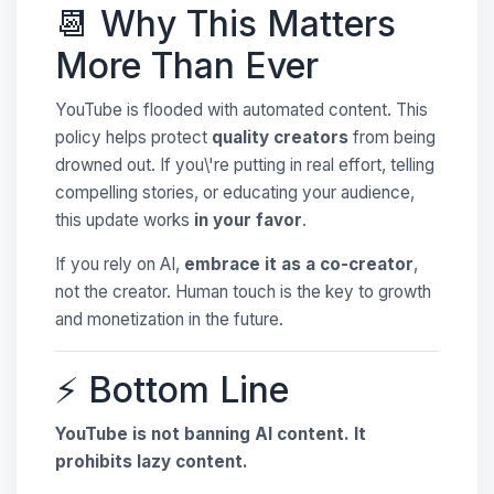
📆 Why This Matters
More Than Ever
YouTube is flooded with automated content. This
policy helps protect
quality creators
from being
drowned out. If you\'re putting in real effort, telling
compelling stories, or educating your audience,
this update works
in your favor
.
If you rely on AI,
embrace it as a co-creator
,
not the creator. Human touch is the key to growth
and monetization in the future.
⚡ Bottom Line
YouTube is not banning AI content. It
prohibits lazy content.