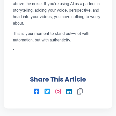
above the noise. If you’re using AI as a partner in
storytelling, adding your voice, perspective, and
heart into your videos, you have nothing to worry
about.
This is your moment to stand out—not with
automation, but with authenticity.
'
Share This Article