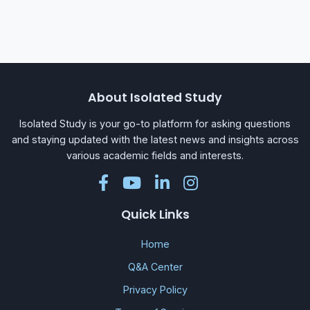
About Isolated Study
Isolated Study is your go-to platform for asking questions
and staying updated with the latest news and insights across
various academic fields and interests.
Quick Links
Home
Q&A Center
Privacy Policy