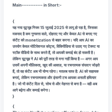
Main------------ in Short:-
{
यह नया यूट्यूब नियम
15 जुलाई 2025
से लागू हो रहा है, जिसका
मकसद है कम गुणवत्ता वाले, दोहराए गए और केवल AI से बनाए गए
कंटेंट को
monetization से बाहर करना
। यदि आप AI का
उपयोग केवल मोटिवेशनल कोट्स, विकिपीडिया से उठाए गए टेक्स्ट या
स्टॉक वीडियो के साथ करते हैं, तो आपकी कमाई बंद हो सकती है।
लेकिन यूट्यूब ने AI को पूरी तरह से मना नहीं किया है —
अगर आप
उसमें अपनी मौलिकता
, खुद की आवाज़, या रचनात्मक संपादन जोड़ते
हैं, तो वह कंटेंट अब भी योग्य रहेगा। मतलब साफ है:
AI को सहायक
बनाएं, लेकिन रचनात्मकता और इंसानी टच आपका असली हथियार
है
। जो भी कंटेंट दिल से, सोच से और मेहनत से बना है — वही अब
आगे बढ़ेगा और कमाई करेगा।
}
{