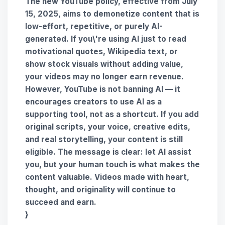
The new YouTube policy, effective from
July
15, 2025
, aims to demonetize content that is
low-effort, repetitive, or purely AI-
generated. If you\'re using AI just to read
motivational quotes, Wikipedia text, or
show stock visuals without adding value,
your videos may no longer earn revenue.
However, YouTube is
not banning AI
— it
encourages creators to use AI as a
supporting tool
, not as a shortcut. If you add
original scripts, your voice, creative edits,
and real storytelling
, your content is still
eligible. The message is clear:
let AI assist
you, but your human touch is what makes the
content valuable
. Videos made with heart,
thought, and originality will continue to
succeed and earn.
}