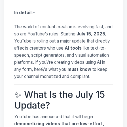
In detail:-
The world of content creation is evolving fast, and
so are YouTube’s rules. Starting
July 15, 2025
,
YouTube is rolling out a major update that directly
affects creators who use
AI tools
like text-to-
speech, script generators, and visual automation
platforms. If you\'re creating videos using AI in
any form, here\'s what you
must know
to keep
your channel monetized and compliant.
✨ What Is the July 15
Update?
YouTube has announced that it will begin
demonetizing videos that are low-effort,