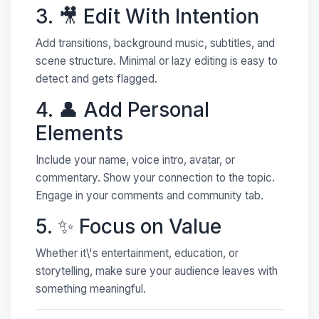
3. 🎥 Edit With Intention
Add transitions, background music, subtitles, and
scene structure. Minimal or lazy editing is easy to
detect and gets flagged.
4. 👤 Add Personal
Elements
Include your name, voice intro, avatar, or
commentary. Show your connection to the topic.
Engage in your comments and community tab.
5. ✨ Focus on Value
Whether it\'s entertainment, education, or
storytelling, make sure your audience leaves with
something meaningful.