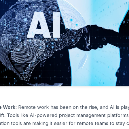
e Work
: Remote work has been on the rise, and AI is playi
shift. Tools like AI-powered project management platforms, 
tion tools are making it easier for remote teams to stay