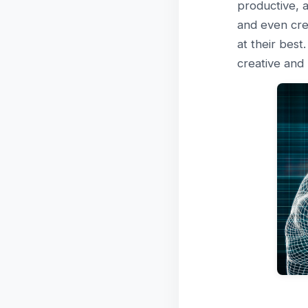
productive, a
and even cre
at their best
creative and 