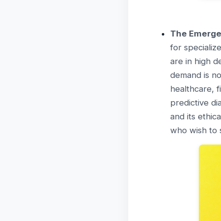
The Emergen
for specializ
are in high d
demand is not
healthcare, f
predictive d
and its ethic
who wish to s