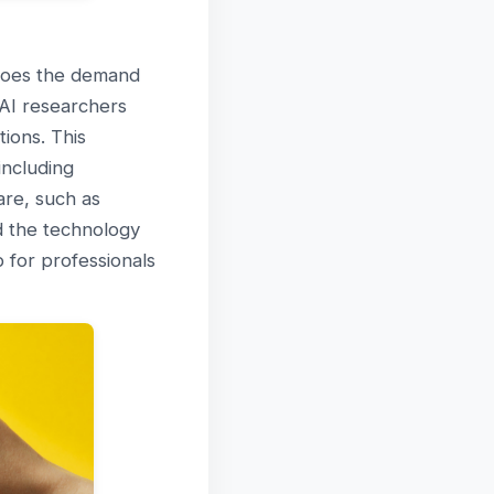
 does the demand
 AI researchers
ions. This
including
are, such as
d the technology
p for professionals