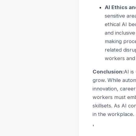
AI Ethics a
sensitive are
ethical AI be
and inclusive
making proce
related disrup
workers and
Conclusion:
AI is
grow. While automa
innovation, caree
workers must embr
skillsets. As AI c
in the workplace.
'