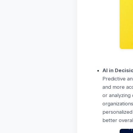
AI in Decis
Predictive an
and more accu
or analyzing 
organizations
personalized
better overa