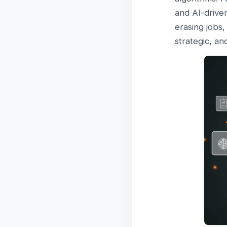
and AI-driven
erasing jobs
strategic, an