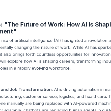
c: "The Future of Work: How AI is Shap
ment"
rise of artificial intelligence (AI) has ignited a revolution 
mentally changing the nature of work. While AI has spar
it also brings forth countless opportunities for innovation
will explore how AI is shaping careers, transforming indu
oles in a rapidly evolving workforce.
 and Job Transformation
: AI is driving automation in m
ufacturing, customer service, logistics, and healthcare. 
one manually are being replaced with AI-powered machi
For example, chatbots are replacing human agents in cus