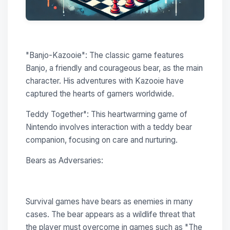
"Banjo-Kazooie": The classic game features
Banjo, a friendly and courageous bear, as the main
character. His adventures with Kazooie have
captured the hearts of gamers worldwide.
Teddy Together": This heartwarming game of
Nintendo involves interaction with a teddy bear
companion, focusing on care and nurturing.
Bears as Adversaries:
Survival games have bears as enemies in many
cases. The bear appears as a wildlife threat that
the player must overcome in games such as "The