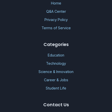
Home
Q&A Center
Privacy Policy
Terms of Service
Categories
Education
Technology
Science & Innovation
Career & Jobs
Student Life
Contact Us