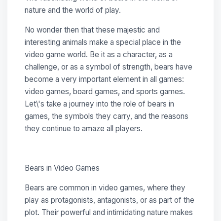
nature and the world of play.
No wonder then that these majestic and
interesting animals make a special place in the
video game world. Be it as a character, as a
challenge, or as a symbol of strength, bears have
become a very important element in all games:
video games, board games, and sports games.
Let\'s take a journey into the role of bears in
games, the symbols they carry, and the reasons
they continue to amaze all players.
Bears in Video Games
Bears are common in video games, where they
play as protagonists, antagonists, or as part of the
plot. Their powerful and intimidating nature makes