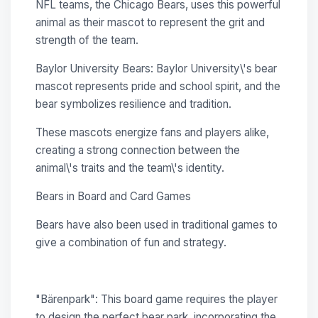
NFL teams, the Chicago Bears, uses this powerful
animal as their mascot to represent the grit and
strength of the team.
Baylor University Bears: Baylor University\'s bear
mascot represents pride and school spirit, and the
bear symbolizes resilience and tradition.
These mascots energize fans and players alike,
creating a strong connection between the
animal\'s traits and the team\'s identity.
Bears in Board and Card Games
Bears have also been used in traditional games to
give a combination of fun and strategy.
"Bärenpark": This board game requires the player
to design the perfect bear park, incorporating the