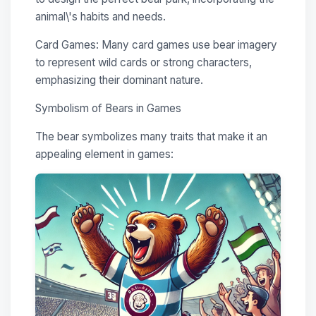
animal\'s habits and needs.
Card Games: Many card games use bear imagery
to represent wild cards or strong characters,
emphasizing their dominant nature.
Symbolism of Bears in Games
The bear symbolizes many traits that make it an
appealing element in games: