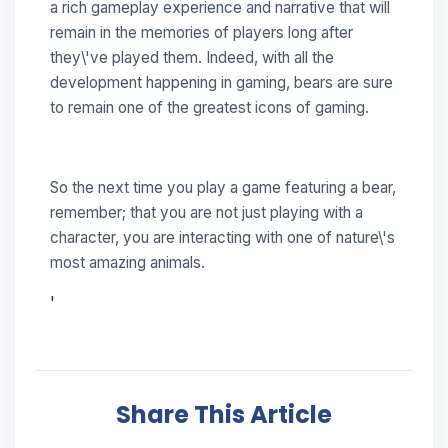
a rich gameplay experience and narrative that will
remain in the memories of players long after
they\'ve played them. Indeed, with all the
development happening in gaming, bears are sure
to remain one of the greatest icons of gaming.
So the next time you play a game featuring a bear,
remember; that you are not just playing with a
character, you are interacting with one of nature\'s
most amazing animals.
'
Share This Article