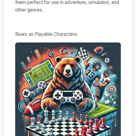
them perfect for use in adventure, simulation, and
other genres.
Bears as Playable Characters: