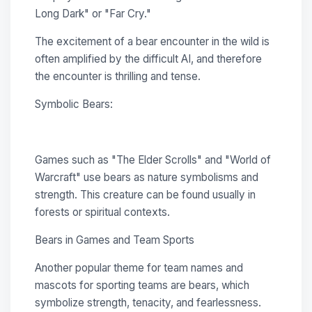
Long Dark" or "Far Cry."
The excitement of a bear encounter in the wild is
often amplified by the difficult AI, and therefore
the encounter is thrilling and tense.
Symbolic Bears:
Games such as "The Elder Scrolls" and "World of
Warcraft" use bears as nature symbolisms and
strength. This creature can be found usually in
forests or spiritual contexts.
Bears in Games and Team Sports
Another popular theme for team names and
mascots for sporting teams are bears, which
symbolize strength, tenacity, and fearlessness.