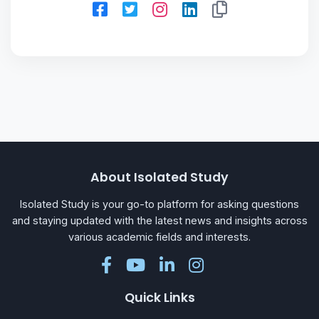
About Isolated Study
Isolated Study is your go-to platform for asking questions
and staying updated with the latest news and insights across
various academic fields and interests.
Quick Links