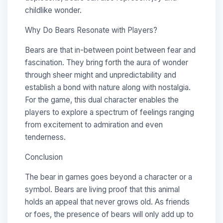
childlike wonder.
Why Do Bears Resonate with Players?
Bears are that in-between point between fear and
fascination. They bring forth the aura of wonder
through sheer might and unpredictability and
establish a bond with nature along with nostalgia.
For the game, this dual character enables the
players to explore a spectrum of feelings ranging
from excitement to admiration and even
tenderness.
Conclusion
The bear in games goes beyond a character or a
symbol. Bears are living proof that this animal
holds an appeal that never grows old. As friends
or foes, the presence of bears will only add up to