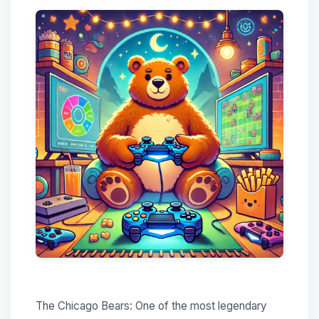
The Chicago Bears: One of the most legendary