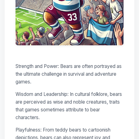
Strength and Power: Bears are often portrayed as
the ultimate challenge in survival and adventure
games.
Wisdom and Leadership: In cultural folklore, bears
are perceived as wise and noble creatures, traits
that games sometimes attribute to bear
characters.
Playfulness: From teddy bears to cartoonish
depictions, bears can also represent joy and