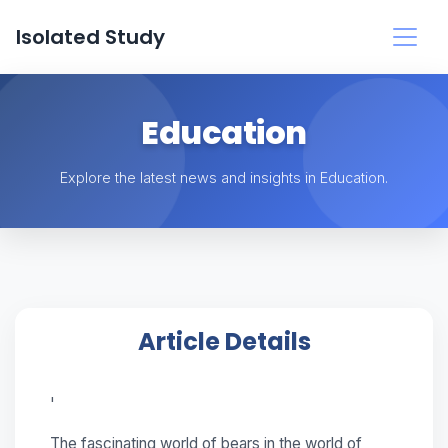
Isolated Study
Education
Explore the latest news and insights in Education.
Article Details
'
The fascinating world of bears in the world of